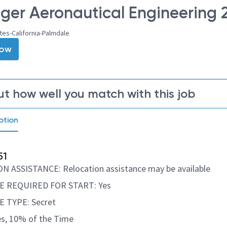
er Aeronautical Engineering 2
tes-California-Palmdale
Now
ut how well you match with this job
ption
51
 ASSISTANCE: Relocation assistance may be available
 REQUIRED FOR START: Yes
 TYPE: Secret
s, 10% of the Time