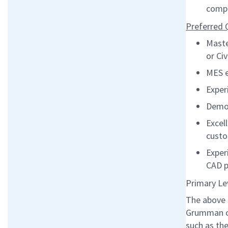
compa
Preferred Q
Maste
or Civ
MES e
Exper
Demon
Excel
cust
Exper
CAD 
Primary Le
The above 
Grumman co
such as the