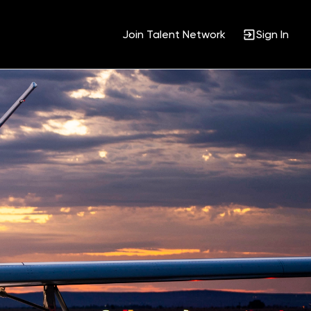
Join Talent Network
Sign In