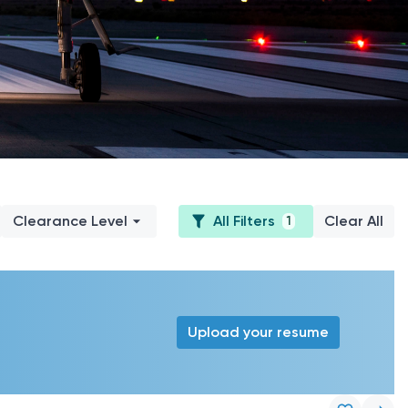
Clearance Level
All Filters
Clear All
1
Upload your resume