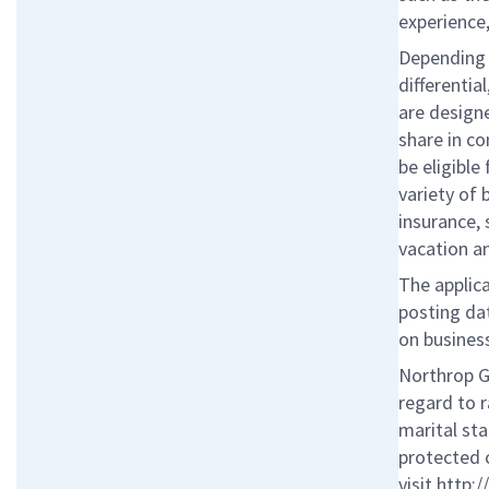
experience,
Depending o
differentia
are designe
share in c
be eligibl
variety of 
insurance, 
vacation a
The applica
posting da
on business
Northrop G
regard to r
marital sta
protected 
visit http