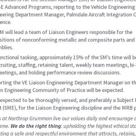
E Advanced Programs, reporting to the Vehicle Engineering 
eering Department Manager, Palmdale Aircraft Integration C
lence.
M will lead a team of Liaison Engineers responsible for the
sitions of nonconforming metallic and composite parts and
mblies.
unctional tasking, approximately 15% of the SM’s time will 
cruiting, staffing, retaining talent, weekly team meetings, bi
eetings, and holding performance review discussions.
rting the VE Liaison Engineering Department Manager on t
on Engineering Community of Practice will be expected.
 expected to be thoroughly versed, and preferably a Subject
t (SME), for the Liaison Engineering discipline and the MRB 
s at Northrop Grumman live our values daily and encourage 
same.
We do the right thing
: upholding the highest ethical s
ating a safe and respectful environment that attracts, retains