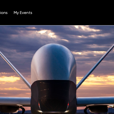
ions
My Events