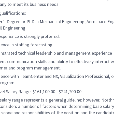
ny to meet its business needs.
ualifications:
r’s Degree or PhD in Mechanical Engineering, Aerospace Eng
il Engineering
xperience is strongly preferred.
ience in staffing forecasting.
strated technical leadership and management experience
lent communication skills and ability to effectively interact w
omer and program management.
ience with TeamCenter and NX, Visualization Professional, o
program
vel Salary Range: $161,100.00 - $241,700.00
salary range represents a general guideline; however, North
nsiders a number of factors when determining base salary 
 scope and responsibilities of the position and the candidat