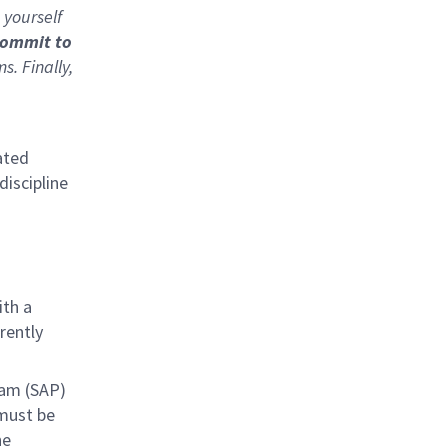
 yourself
commit to
. Finally,
ated
discipline
ith a
rently
ram (SAP)
must be
he