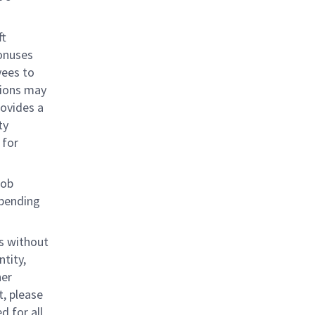
ft
bonuses
yees to
tions may
rovides a
ty
 for
job
epending
s without
ntity,
her
, please
d for all