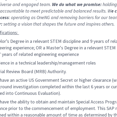
 diverse and engaged team.
We do what we promise:
holding
 accountable to meet predictable and balanced results. W
e 
ccess
: operating as OneNG and removing barriers for our teams
r:
setting a vision that shapes the future and inspires others.
fications:
lor’s Degree in a relevant STEM discipline and 9 years of rel
eering experience; OR a Master's Degree in a relevant STEM 
7 years of related engineering experience
ience in a technical leadership/management roles
ial Review Board (MRB) Authority.
have an active US Government Secret or higher clearance (w
round investigation completed within the last 6 years or cur
led into Continuous Evaluation).
have the ability to obtain and maintain Special Access Prog
ance prior to the commencement of employment. This SAP 
ned within a reasonable amount of time as determined by t