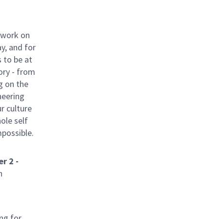
 work on
y, and for
 to be at
ory - from
g on the
neering
ur culture
hole self
mpossible.
r 2 -
n
ng for