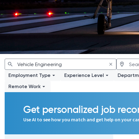
Employment Type
Experience Level
Departm
Remote Work
Get personalized job re
Use AI to see how you match and get help on your ca