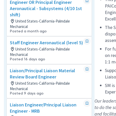
Engineer OR Principal Engineer
PAICo
Aeronautical - Subsystems (4/10 1st
Engin
shift)
Excel
United States-California-Palmdale
Mechanical
The S
Posted a month ago
dispo
asse
Staff Engineer Aeronautical (level 5)
For f
United States-California-Palmdale
Mechanical
on re
Posted 16 days ago
1:1 m
Suppo
Liaison/Principal Liaison Material
Review Board Engineer
Liais
United States-California-Palmdale
SM is
Mechanical
Exper
Posted 9 days ago
Our leader
Liaison Engineer/Principal Liaison
to do the 
Engineer - MRB
and facilit