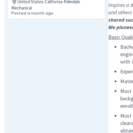
United States-California-Palmdale
inspires a
Mechanical
and others
Posted a month ago
shared su
We pionee
Basic Quali
Bache
engin
with 
Exper
Mater
Must 
backg
enrol
Must 
clear
obtai