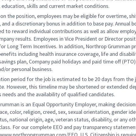
 education, skills and current market conditions.
n the position, employees may be eligible for overtime, shi
l, and a discretionary bonus in addition to base pay. Annual 
d to reward individual contributions as well as allow emplo
ompany results. Employees in Vice President or Director posi
e for Long Term Incentives. In addition, Northrop Grumman p
benefits including health insurance coverage, life and disabili
savings plan, Company paid holidays and paid time off (PTO)
nd/or personal business.
tion period for the job is estimated to be 20 days from the 
te. However, this timeline may be shortened or extended d
 needs and the availability of qualified candidates.
rumman is an Equal Opportunity Employer, making decision
ace, color, religion, creed, sex, sexual orientation, gender ide
tus, national origin, age, veteran status, disability, or any ot
class. For our complete EEO and pay transparency statement
://www.northropgrumman.com/EEO. U.S. Citizenship is require