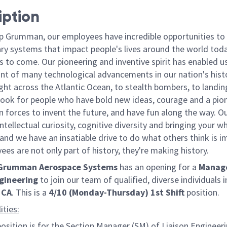
iption
p Grumman, our employees have incredible opportunities to
ary systems that impact people's lives around the world toda
 to come. Our pioneering and inventive spirit has enabled us
ont of many technological advancements in our nation's hist
light across the Atlantic Ocean, to stealth bombers, to landin
ook for people who have bold new ideas, courage and a pio
oin forces to invent the future, and have fun along the way. O
intellectual curiosity, cognitive diversity and bringing your w
nd we have an insatiable drive to do what others think is i
es are not only part of history, they're making history.
 Grumman Aerospace Systems
has an opening for a
Manage
ngineering
to join our team of qualified, diverse individuals i
 CA
. This is a
4/10 (Monday-Thursday) 1st Shift
position.
ities:
position is for the Section Manager (SM) of Liaison Engineeri