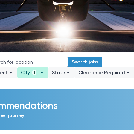
Search jobs
ent
City
State
Clearance Required
1
commendations
reer journey