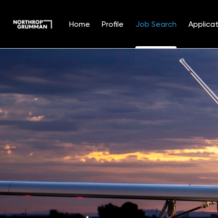
Home
Profile
Job Search
Applicat
Jobs