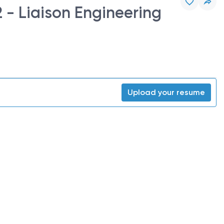
 - Liaison Engineering
Upload your resume