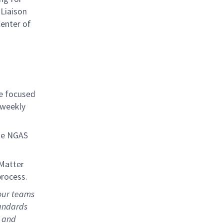
Liaison
enter of
be focused
-weekly
he NGAS
 Matter
process.
our teams
tandards
, and