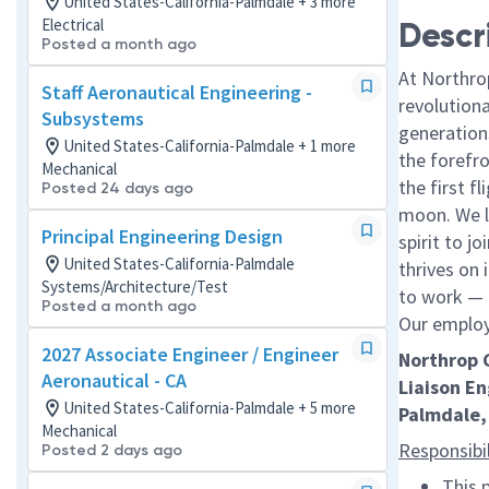
United States-California-Palmdale + 3 more
Electrical
Descr
Posted a month ago
At Northro
Staff Aeronautical Engineering -
revolution
Subsystems
generations
United States-California-Palmdale + 1 more
the forefr
Mechanical
the first f
Posted 24 days ago
moon. We l
Principal Engineering Design
spirit to j
United States-California-Palmdale
thrives on 
Systems/Architecture/Test
to work — a
Posted a month ago
Our employe
2027 Associate Engineer / Engineer
Northrop
Aeronautical - CA
Liaison E
United States-California-Palmdale + 5 more
Palmdale,
Mechanical
Responsibil
Posted 2 days ago
This 