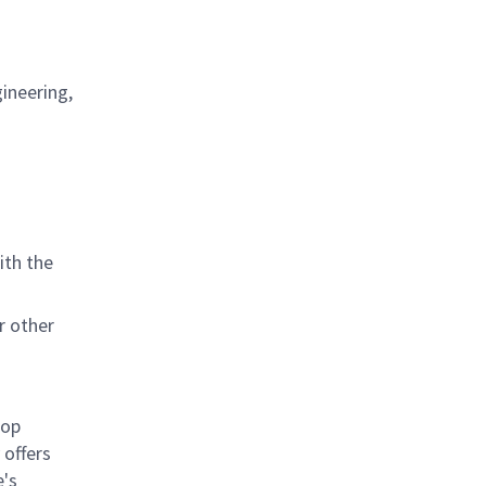
ineering,
ith the
r other
rop
offers
e's