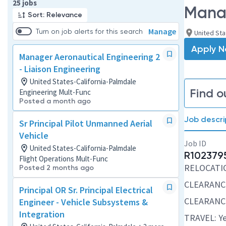
Page 1 of 3
25 jobs
Manag
Sort: Relevance
Manage
Turn on job alerts for this search
United Sta
Apply 
Manager Aeronautical Engineering 2
- Liaison Engineering
United States-California-Palmdale
Find o
Engineering Mult-Func
Posted a month ago
Job descri
Sr Principal Pilot Unmanned Aerial
Vehicle
Job ID
United States-California-Palmdale
R102379
Flight Operations Mult-Func
RELOCATION
Posted 2 months ago
CLEARANCE
Principal OR Sr. Principal Electrical
CLEARANCE
Engineer - Vehicle Subsystems &
Integration
TRAVEL: Ye