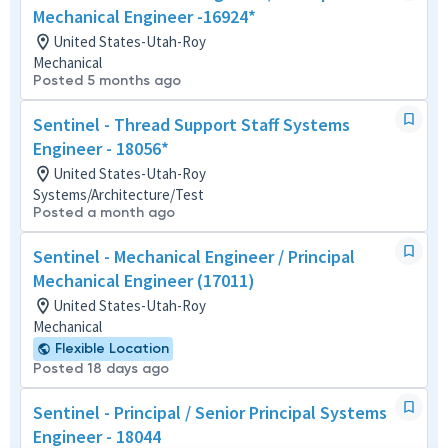
Mechanical Engineer -16924*
United States-Utah-Roy
Mechanical
Posted 5 months ago
Sentinel - Thread Support Staff Systems
Engineer - 18056*
United States-Utah-Roy
Systems/Architecture/Test
Posted a month ago
Sentinel - Mechanical Engineer / Principal
Mechanical Engineer (17011)
United States-Utah-Roy
Mechanical
Flexible Location
Posted 18 days ago
Sentinel - Principal / Senior Principal Systems
Engineer - 18044