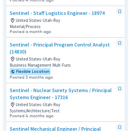
Posted 4 months ago
Sentinel - Staff Logistics Engineer - 18974
United States-Utah-Roy
Material/Process
Posted a month ago
Sentinel - Principal Program Control Analyst
(14830)
United States-Utah-Roy
Business Management Mult-Func
Flexible Location
Posted 3 months ago
Sentinel - Nuclear Surety Systems / Principal
Systems Engineer - 17316
United States-Utah-Roy
Systems/Architecture/Test
Posted 4 months ago
Sentinel Mechanical Engineer / Principal