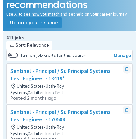
recommendations
Use AI to see how you match and get help on your career journey
Upload your resume
Page 1 of 42
411 jobs
Sort: Relevance
Manage
Turn on job alerts for this search
Sentinel - Principal / Sr. Principal Systems
Test Engineer - 18419*
United States-Utah-Roy
Systems/Architecture/Test
Posted 2 months ago
Sentinel - Principal / Sr. Principal Systems
Test Engineer - 170588
United States-Utah-Roy
Systems/Architecture/Test