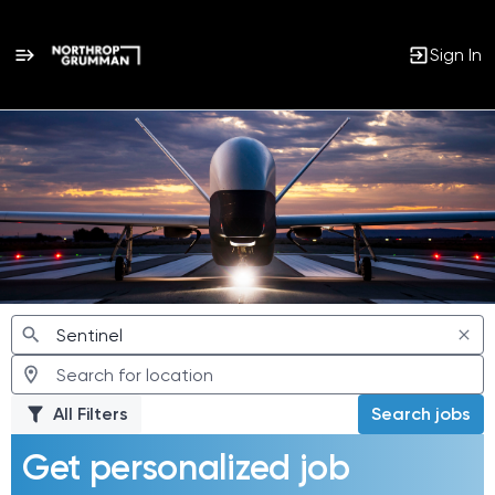
Sign In
Jobs
All Filters
Search jobs
Get personalized job