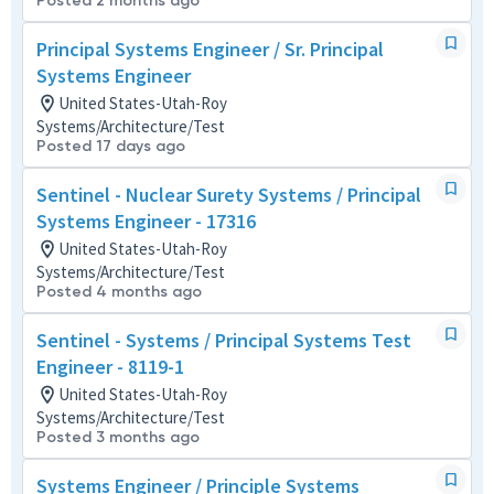
Posted 2 months ago
Principal Systems Engineer / Sr. Principal
Systems Engineer
United States-Utah-Roy
Systems/Architecture/Test
Posted 17 days ago
Sentinel - Nuclear Surety Systems / Principal
Systems Engineer - 17316
United States-Utah-Roy
Systems/Architecture/Test
Posted 4 months ago
Sentinel - Systems / Principal Systems Test
Engineer - 8119-1
United States-Utah-Roy
Systems/Architecture/Test
Posted 3 months ago
Systems Engineer / Principle Systems