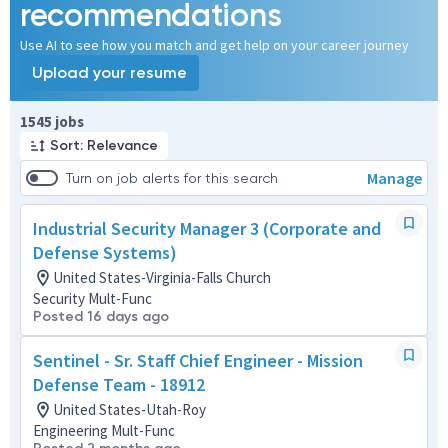
recommendations
Use AI to see how you match and get help on your career journey
Upload your resume
Page 1 of 155
1545 jobs
Sort: Relevance
Manage
Turn on job alerts for this search
Industrial Security Manager 3 (Corporate and
Defense Systems)
United States-Virginia-Falls Church
Security Mult-Func
Posted 16 days ago
Sentinel - Sr. Staff Chief Engineer - Mission
Defense Team - 18912
United States-Utah-Roy
Engineering Mult-Func