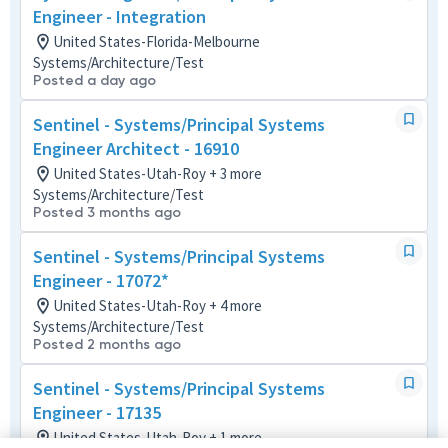
Engineer - Integration
United States-Florida-Melbourne
Systems/Architecture/Test
Posted a day ago
Sentinel - Systems/Principal Systems
Engineer Architect - 16910
United States-Utah-Roy + 3 more
Systems/Architecture/Test
Posted 3 months ago
Sentinel - Systems/Principal Systems
Engineer - 17072*
United States-Utah-Roy + 4 more
Systems/Architecture/Test
Posted 2 months ago
Sentinel - Systems/Principal Systems
Engineer - 17135
United States-Utah-Roy + 1 more