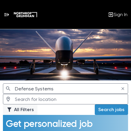
Sign In
Jobs
All Filters
Search jobs
Get personalized job