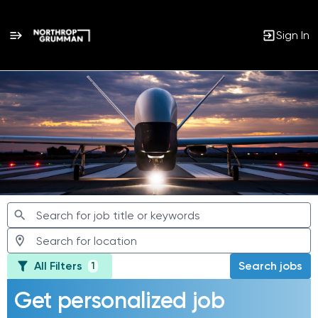
Sign In
Jobs
All Filters
Search jobs
1
Get personalized job