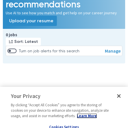
recommendations
Use AI to see how you match and get help on your career journey
Upload your resume
Page 1 of 1
0 jobs
Sort: Latest
Manage
Turn on job alerts for this search
Your Privacy
By clicking “Accept All Cookies” you agree to the storing of
cookies on your device to enhance site navigation, analyze site
usage, and assist in our marketing efforts.
Learn More
Cookies Settings