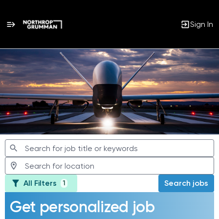
Sign In
Jobs
All Filters
Search jobs
1
Get personalized job