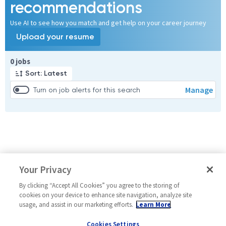
recommendations
Use AI to see how you match and get help on your career journey
Upload your resume
Page 1 of 1
0 jobs
Sort: Latest
Manage
Turn on job alerts for this search
Your Privacy
By clicking “Accept All Cookies” you agree to the storing of
cookies on your device to enhance site navigation, analyze site
usage, and assist in our marketing efforts.
Learn More
Cookies Settings