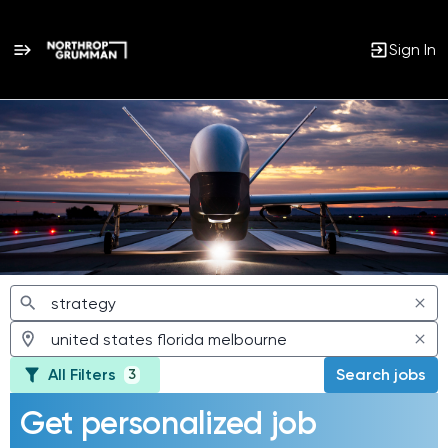
Sign In
Jobs
All Filters
Search jobs
3
Get personalized job