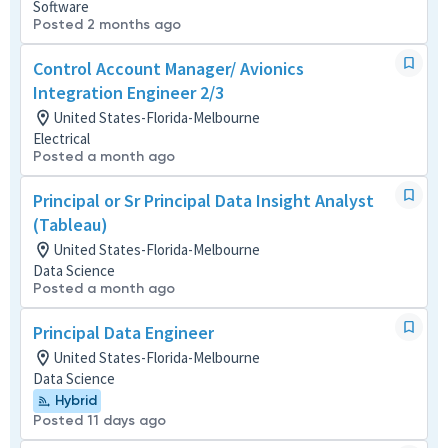
Software
Posted 2 months ago
Control Account Manager/ Avionics
Integration Engineer 2/3
United States-Florida-Melbourne
Electrical
Posted a month ago
Principal or Sr Principal Data Insight Analyst
(Tableau)
United States-Florida-Melbourne
Data Science
Posted a month ago
Principal Data Engineer
United States-Florida-Melbourne
Data Science
Hybrid
Posted 11 days ago