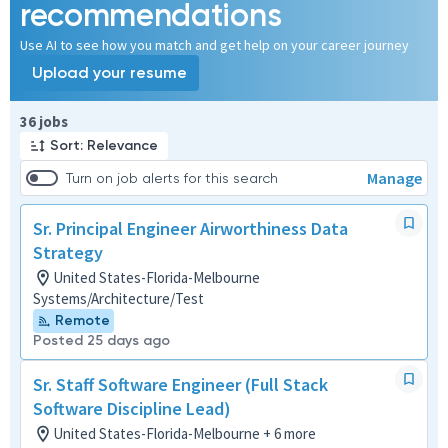
recommendations
Use AI to see how you match and get help on your career journey
Upload your resume
Page 1 of 4
36 jobs
Sort: Relevance
Manage
Turn on job alerts for this search
Sr. Principal Engineer Airworthiness Data
Strategy
United States-Florida-Melbourne
Systems/Architecture/Test
Remote
Posted 25 days ago
Sr. Staff Software Engineer (Full Stack
Software Discipline Lead)
United States-Florida-Melbourne + 6 more