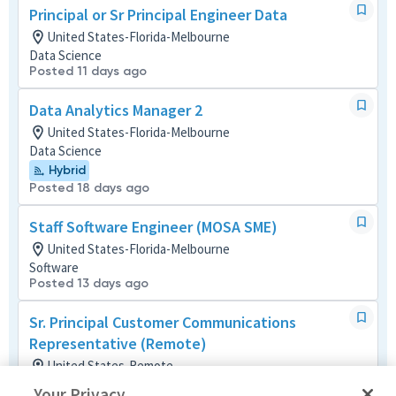
Principal or Sr Principal Engineer Data
United States-Florida-Melbourne
Data Science
Posted 11 days ago
Data Analytics Manager 2
United States-Florida-Melbourne
Data Science
Hybrid
Posted 18 days ago
Staff Software Engineer (MOSA SME)
United States-Florida-Melbourne
Software
Posted 13 days ago
Sr. Principal Customer Communications
Representative (Remote)
United States-Remote
Media/Publications
Your Privacy