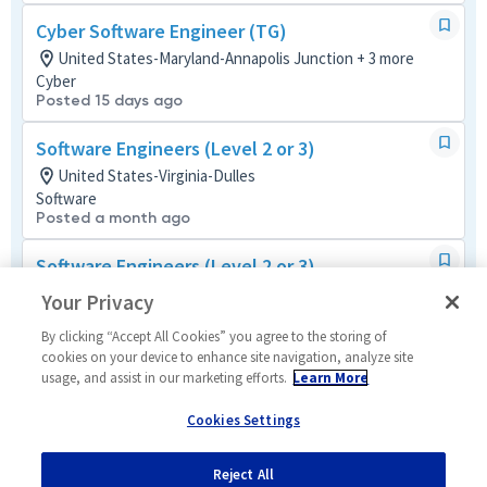
Cyber Software Engineer (TG)
United States-Maryland-Annapolis Junction + 3 more
Cyber
Posted 15 days ago
Software Engineers (Level 2 or 3)
United States-Virginia-Dulles
Software
Posted a month ago
Software Engineers (Level 2 or 3)
United States-Virginia-McLean
Your Privacy
Software
Posted a month ago
By clicking “Accept All Cookies” you agree to the storing of
cookies on your device to enhance site navigation, analyze site
usage, and assist in our marketing efforts.
Learn More
Software Engineer (Level 3/4)
United States-Virginia-McLean
Cookies Settings
Software
Posted a month ago
Reject All