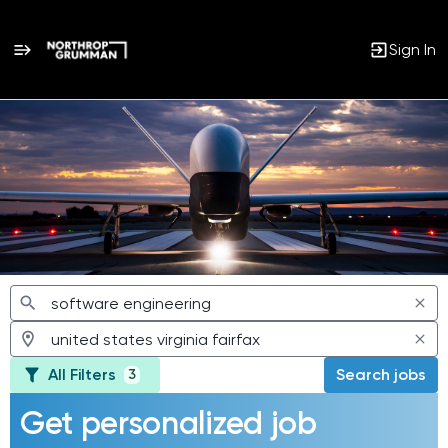
Sign In
Jobs
All Filters
Search jobs
3
Get personalized job