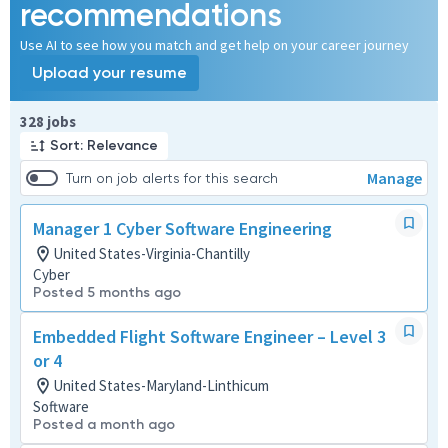
recommendations
Use AI to see how you match and get help on your career journey
Upload your resume
Page 1 of 33
328 jobs
Sort: Relevance
Manage
Turn on job alerts for this search
Manager 1 Cyber Software Engineering
United States-Virginia-Chantilly
Cyber
Posted 5 months ago
Embedded Flight Software Engineer – Level 3
or 4
United States-Maryland-Linthicum
Software
Posted a month ago