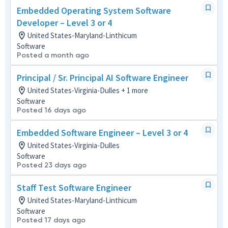
Embedded Operating System Software
Developer – Level 3 or 4
United States-Maryland-Linthicum
Software
Posted a month ago
Principal / Sr. Principal AI Software Engineer
United States-Virginia-Dulles + 1 more
Software
Posted 16 days ago
Embedded Software Engineer – Level 3 or 4
United States-Virginia-Dulles
Software
Posted 23 days ago
Staff Test Software Engineer
United States-Maryland-Linthicum
Software
Posted 17 days ago