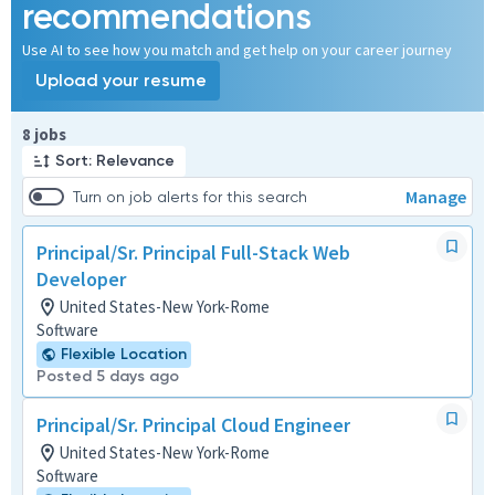
recommendations
Use AI to see how you match and get help on your career journey
Upload your resume
Page 1 of 1
8 jobs
Sort: Relevance
Manage
Turn on job alerts for this search
Principal/Sr. Principal Full-Stack Web
Developer
United States-New York-Rome
Software
Flexible Location
Posted 5 days ago
Principal/Sr. Principal Cloud Engineer
United States-New York-Rome
Software