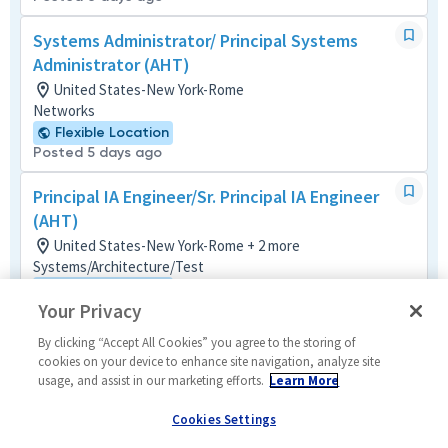
Systems Administrator/ Principal Systems
Administrator (AHT)
United States-New York-Rome
Networks
Flexible Location
Posted 5 days ago
Principal IA Engineer/Sr. Principal IA Engineer
(AHT)
United States-New York-Rome + 2 more
Systems/Architecture/Test
Flexible Location
Your Privacy
Posted 5 days ago
By clicking “Accept All Cookies” you agree to the storing of
Principal Board Designer/Senior Principal
cookies on your device to enhance site navigation, analyze site
Board Designer
usage, and assist in our marketing efforts.
Learn More
United States-Maryland-Baltimore
Cookies Settings
Material/Process
Remote