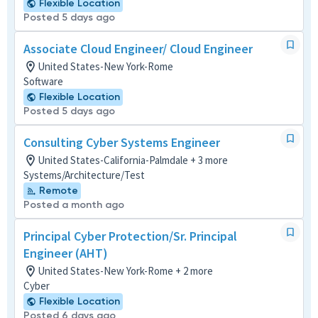
Flexible Location
Posted 5 days ago
Associate Cloud Engineer/ Cloud Engineer
United States-New York-Rome
Software
Flexible Location
Posted 5 days ago
Consulting Cyber Systems Engineer
United States-California-Palmdale + 3 more
Systems/Architecture/Test
Remote
Posted a month ago
Principal Cyber Protection/Sr. Principal
Engineer (AHT)
United States-New York-Rome + 2 more
Cyber
Flexible Location
Posted 6 days ago