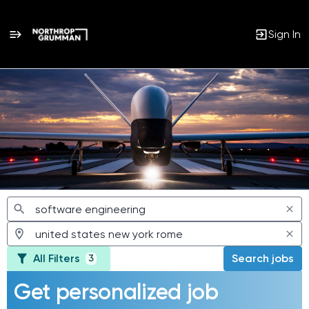
Sign In
Jobs
All Filters
Search jobs
3
Get personalized job