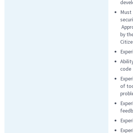
devel
Must 
secur
Appro
by th
Citiz
Exper
Abili
code
Exper
of to
probl
Exper
feed
Exper
Exper