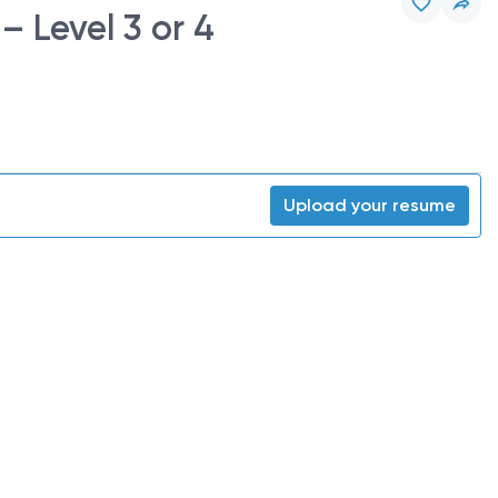
 Level 3 or 4
Upload your resume