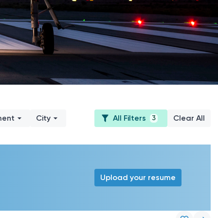
ment
City
All Filters
Clear All
3
Upload your resume