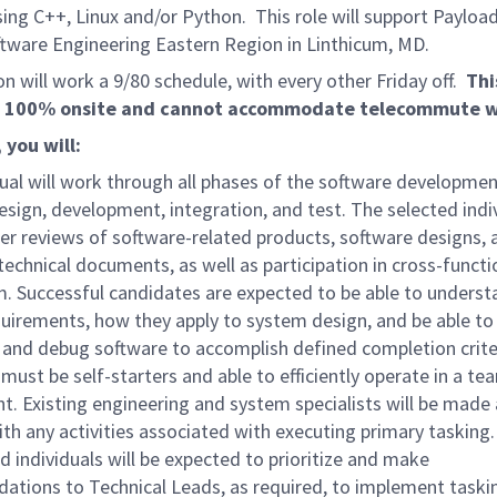
sing C++, Linux and/or Python. This role will support Payloa
tware Engineering Eastern Region in Linthicum, MD.
on will work a 9/80 schedule, with every other Friday off.
Thi
is 100% onsite and cannot accommodate telecommute w
, you will:
ual will work through all phases of the software developmen
esign, development, integration, and test. The selected indiv
er reviews of software-related products, software designs, 
technical documents, as well as participation in cross-functi
. Successful candidates are expected to be able to underst
uirements, how they apply to system design, and be able to
and debug software to accomplish defined completion crite
 must be self-starters and able to efficiently operate in a te
. Existing engineering and system specialists will be made 
ith any activities associated with executing primary tasking
d individuals will be expected to prioritize and make
tions to Technical Leads, as required, to implement taski