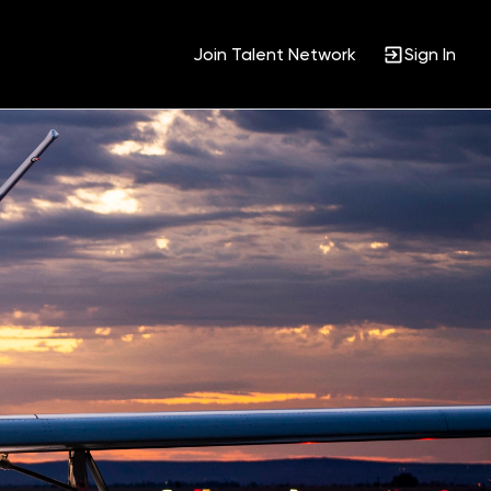
Join Talent Network
Sign In