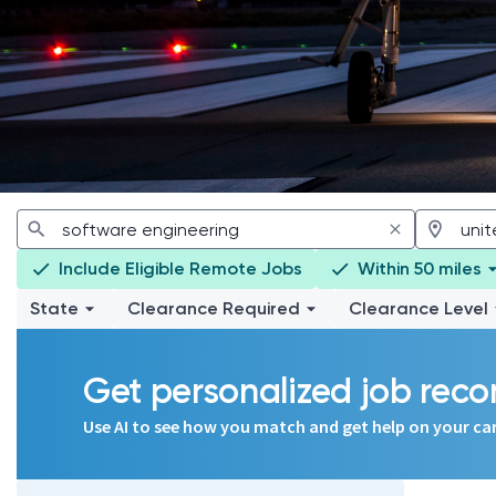
Include Eligible Remote Jobs
Within 50 miles
State
Clearance Required
Clearance Level
Get personalized job re
Use AI to see how you match and get help on your ca