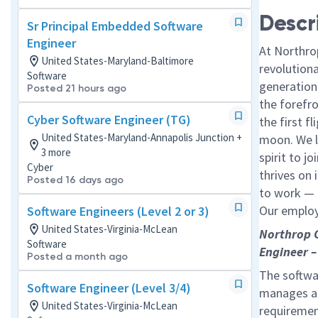
Descr
Sr Principal Embedded Software
Engineer
At Northro
United States-Maryland-Baltimore
revolution
Software
generations
Posted 21 hours ago
the forefr
Cyber Software Engineer (TG)
the first f
United States-Maryland-Annapolis Junction +
moon. We l
3 more
spirit to j
Cyber
thrives on 
Posted 16 days ago
to work — a
Our employe
Software Engineers (Level 2 or 3)
United States-Virginia-McLean
Northrop 
Software
Engineer –
Posted a month ago
The softwar
Software Engineer (Level 3/4)
manages a 
United States-Virginia-McLean
requiremen