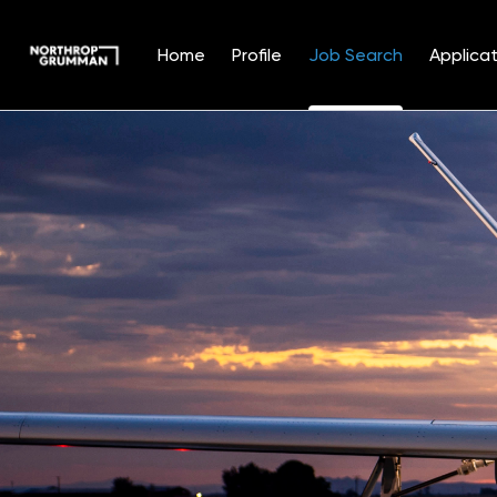
Home
Profile
Job Search
Applicat
Jobs