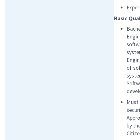
Exper
Basic Qual
Bache
Engin
softw
syste
Engin
of so
syste
Softw
devel
Must 
secur
Appro
by th
Citiz