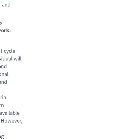
d and
s
ork.
t cycle
idual will
and
onal
and
ria.
am
available
. However,
ng