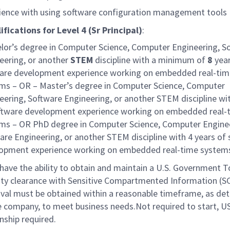
ience with using software configuration management tools
ifications for
Level 4 (Sr Principal)
:
lor’s degree in Computer Science, Computer Engineering, S
eering, or another
STEM
discipline with a minimum of
8
year
are development experience working on embedded real-tim
ms – OR – Master’s degree in Computer Science, Computer
eering, Software Engineering, or another STEM discipline wi
ftware development experience working on embedded real-
ms – OR PhD degree in Computer Science, Computer Enginee
are Engineering, or another STEM discipline with 4 years of
opment experience working on embedded real-time system
have the ability to obtain and maintain a U.S. Government T
ity clearance with Sensitive Compartmented Information (SC
val must be obtained within a reasonable timeframe, as de
e company, to meet business needs.Not required to start, U
enship required.