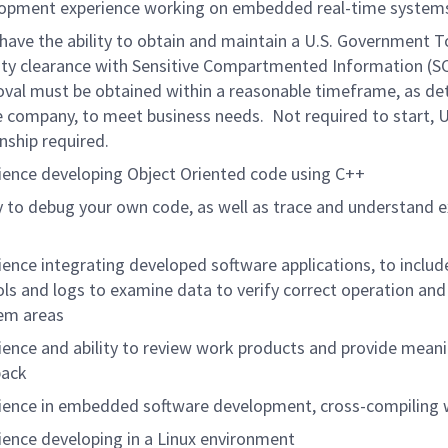
opment experience working on embedded real-time system
have the ability to obtain and maintain a U.S. Government T
ity clearance with Sensitive Compartmented Information (SC
val must be obtained within a reasonable timeframe, as d
e company, to meet business needs. Not required to start, 
enship required.
ience developing Object Oriented code using C++
ty to debug your own code, as well as trace and understand e
ience integrating developed software applications, to inclu
ols and logs to examine data to verify correct operation and
em areas
ience and ability to review work products and provide meani
back
ience in embedded software development, cross-compiling 
ience developing in a Linux environment