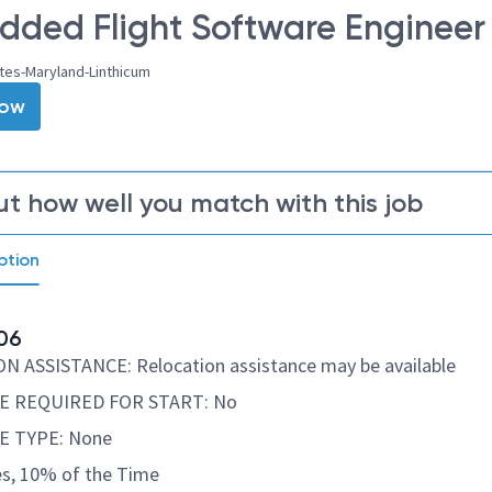
ded Flight Software Engineer –
tes-Maryland-Linthicum
Now
ut how well you match with this job
ption
06
 ASSISTANCE: Relocation assistance may be available
E REQUIRED FOR START: No
E TYPE: None
s, 10% of the Time