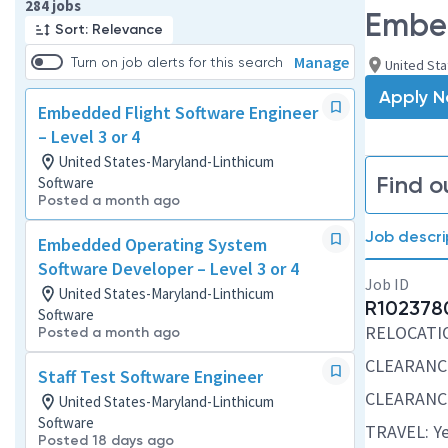
Page 1 of 29
284 jobs
Embed
Sort: Relevance
Manage
Turn on job alerts for this search
United Sta
Apply 
Embedded Flight Software Engineer
– Level 3 or 4
United States-Maryland-Linthicum
Find o
Software
Posted a month ago
Job descri
Embedded Operating System
Software Developer – Level 3 or 4
Job ID
United States-Maryland-Linthicum
R102378
Software
RELOCATION
Posted a month ago
CLEARANC
Staff Test Software Engineer
CLEARANC
United States-Maryland-Linthicum
Software
TRAVEL: Ye
Posted 18 days ago