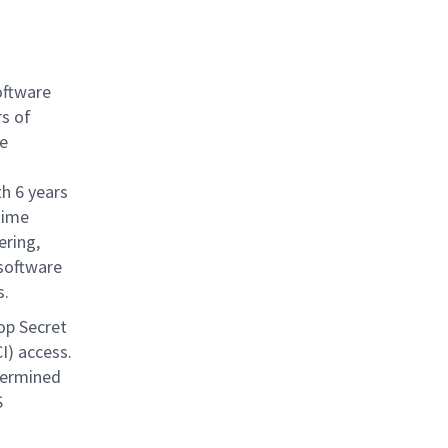
oftware
s of
e
th 6 years
time
ring,
 software
s.
op Secret
I) access.
termined
S