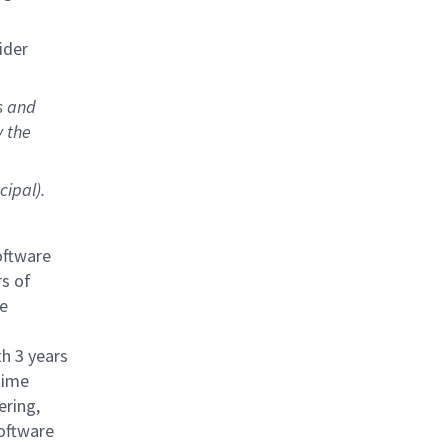
sider
s and
y the
cipal).
oftware
s of
e
th 3 years
time
ring,
software