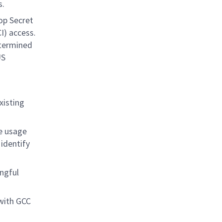
s.
op Secret
I) access.
etermined
US
xisting
de usage
 identify
ngful
with GCC