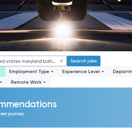
Search jobs
Employment Type
Experience Level
Depart
Remote Work
commendations
reer journey