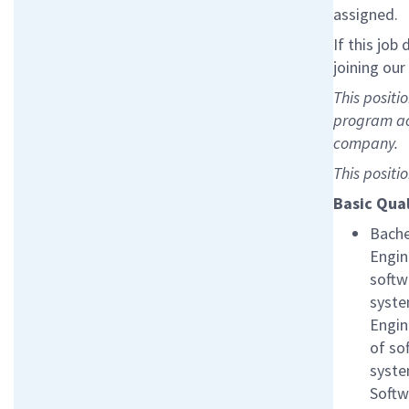
assigned.
If this job
joining ou
This positi
program ac
company.
This positi
Basic Qual
Bache
Engin
softw
syste
Engin
of so
syste
Softw