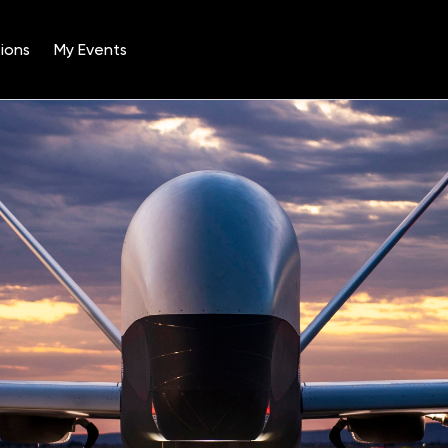
ions
My Events