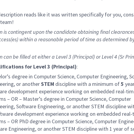
 description reads like it was written specifically for you, con
r team!
on is contingent upon the candidate obtaining final clearance
cess(es) within a reasonable period of time as determined b
on can be filled at either a
Level 3 (Principal) or Level 4 (Sr Prin
ifications for
Level 3 (Principal)
:
lor’s degree in Computer Science, Computer Engineering, S
eering, or another
STEM
discipline with a minimum of
5
year
are development experience working on embedded real-tim
ms – OR – Master’s degree in Computer Science, Computer
eering, Software Engineering, or another STEM discipline wi
ftware development experience working on embedded real-
ms – OR PhD degree in Computer Science, Computer Enginee
are Engineering, or another STEM discipline with 1 year of 