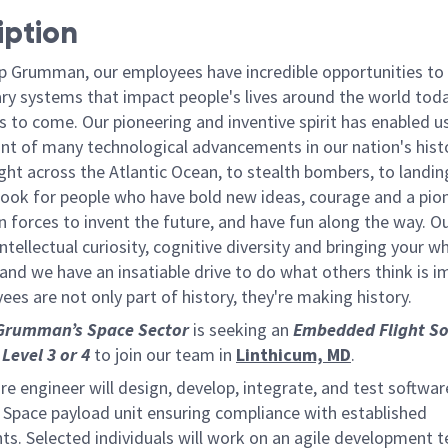
iption
p Grumman, our employees have incredible opportunities to
ary systems that impact people's lives around the world toda
 to come. Our pioneering and inventive spirit has enabled us
ont of many technological advancements in our nation's hist
light across the Atlantic Ocean, to stealth bombers, to landin
ook for people who have bold new ideas, courage and a pio
oin forces to invent the future, and have fun along the way. O
intellectual curiosity, cognitive diversity and bringing your w
nd we have an insatiable drive to do what others think is i
es are not only part of history, they're making history.
Grumman’s Space Sector
is seeking an
Embedded Flight
So
Level 3
or
4
to join our team in
Linthicum, MD
.
e engineer will design, develop, integrate, and test softwar
Space payload unit ensuring compliance with established
ts. Selected individuals will work on an agile development 