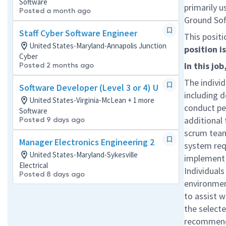
Software
primarily u
Posted a month ago
Ground Sof
Staff Cyber Software Engineer
This positi
United States-Maryland-Annapolis Junction
position 
Cyber
In this job
Posted 2 months ago
The individ
Software Developer (Level 3 or 4) U
including d
United States-Virginia-McLean + 1 more
conduct pe
Software
additional 
Posted 9 days ago
scrum team
Manager Electronics Engineering 2
system req
United States-Maryland-Sykesville
implement 
Electrical
Individuals
Posted 8 days ago
environment
to assist w
the selecte
recommenda