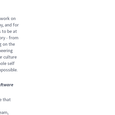
 work on
y, and for
 to be at
ory - from
g on the
neering
ur culture
hole self
mpossible.
ftware
e that
team,