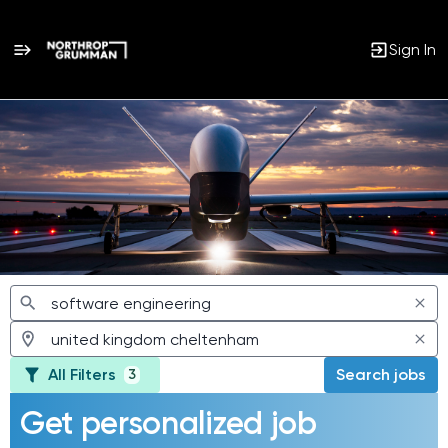
Sign In
Jobs
All Filters
Search jobs
3
Get personalized job