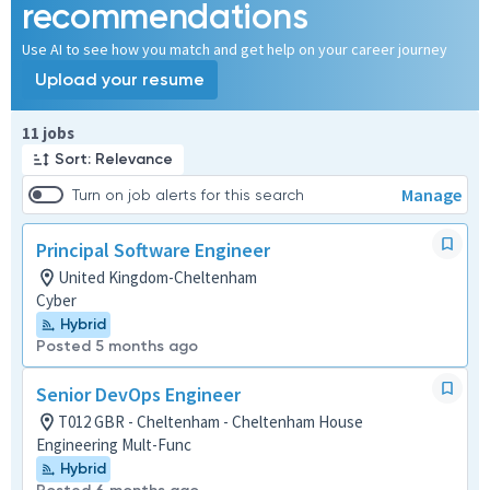
recommendations
Use AI to see how you match and get help on your career journey
Upload your resume
Page 1 of 2
11 jobs
Sort: Relevance
Manage
Turn on job alerts for this search
Principal Software Engineer
United Kingdom-Cheltenham
Cyber
Hybrid
Posted 5 months ago
Senior DevOps Engineer
T012 GBR - Cheltenham - Cheltenham House
Engineering Mult-Func
Hybrid