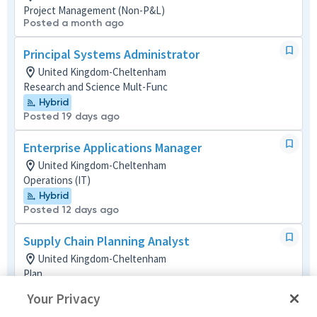
Project Management (Non-P&L)
Posted a month ago
Principal Systems Administrator
United Kingdom-Cheltenham
Research and Science Mult-Func
Hybrid
Posted 19 days ago
Enterprise Applications Manager
United Kingdom-Cheltenham
Operations (IT)
Hybrid
Posted 12 days ago
Supply Chain Planning Analyst
United Kingdom-Cheltenham
Plan
Hybrid
Your Privacy
Posted 2 months ago