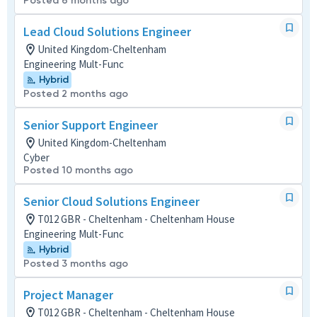
Posted 6 months ago
Lead Cloud Solutions Engineer
United Kingdom-Cheltenham
Engineering Mult-Func
Hybrid
Posted 2 months ago
Senior Support Engineer
United Kingdom-Cheltenham
Cyber
Posted 10 months ago
Senior Cloud Solutions Engineer
T012 GBR - Cheltenham - Cheltenham House
Engineering Mult-Func
Hybrid
Posted 3 months ago
Project Manager
T012 GBR - Cheltenham - Cheltenham House