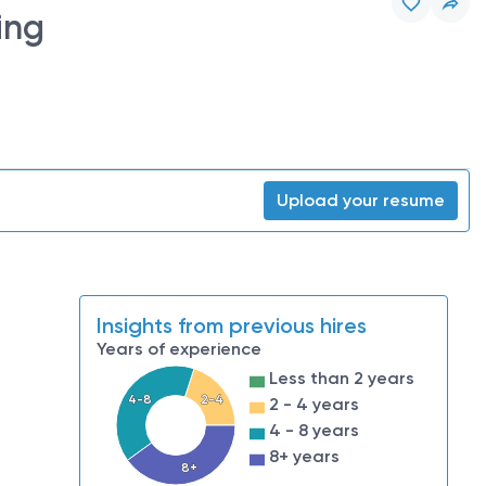
ing
Upload your resume
Insights from previous hires
Years of experience
Less than 2 years
4-8
2-4
2 - 4 years
4 - 8 years
8+ years
8+