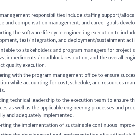
management responsibilities include staffing support/alloca
ce and compensation management, and career goals devel
rting the software life cycle engineering execution to includ
opment, test/integration, and deployment/sustainment activ
ntable to stakeholders and program managers for project 
ws, impediments / roadblock resolution, and the overall engi
ct quality execution.
ering with the program management office to ensure succes
tion while accounting for cost, schedule, and resources m
ts.
ding technical leadership to the execution team to ensure th
ices as well as the applicable engineering processes and pro
ully and adequately implemented.
rting the implementation of sustainable continuous impro
rting the development and implementation of a critical skil