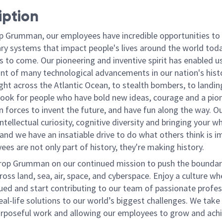
iption
p Grumman, our employees have incredible opportunities to
ary systems that impact people's lives around the world toda
 to come. Our pioneering and inventive spirit has enabled us
ont of many technological advancements in our nation's hist
light across the Atlantic Ocean, to stealth bombers, to landin
ook for people who have bold new ideas, courage and a pio
oin forces to invent the future, and have fun along the way. O
intellectual curiosity, cognitive diversity and bringing your w
nd we have an insatiable drive to do what others think is i
es are not only part of history, they're making history.
rop Grumman on our continued mission to push the boundar
ross land, sea, air, space, and cyberspace. Enjoy a culture wh
lued and start contributing to our team of passionate profes
eal-life solutions to our world’s biggest challenges. We take 
urposeful work and allowing our employees to grow and achi