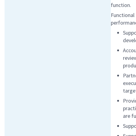
function.
Functional 
performan
Suppo
devel
Accou
revie
produ
Partn
execu
targe
Provi
pract
are f
Suppo
Suppo