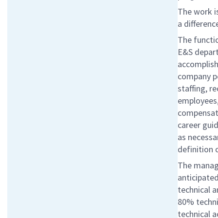
The work is
a differenc
The functi
E&S depart
accomplish 
company pol
staffing, r
employees,
compensati
career gui
as necessar
definition
The manager
anticipated
technical 
80% techni
technical a