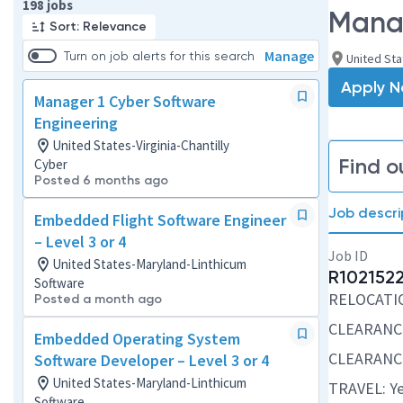
Page 1 of 20
198 jobs
Manag
Sort: Relevance
Manage
Turn on job alerts for this search
United Stat
Apply 
Manager 1 Cyber Software
Engineering
United States-Virginia-Chantilly
Find o
Cyber
Posted 6 months ago
Job descri
Embedded Flight Software Engineer
– Level 3 or 4
Job ID
United States-Maryland-Linthicum
R102152
Software
RELOCATION
Posted a month ago
CLEARANCE
Embedded Operating System
CLEARANCE
Software Developer – Level 3 or 4
United States-Maryland-Linthicum
TRAVEL: Ye
Software