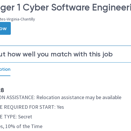
er 1 Cyber Software Engineer
es-Virginia-Chantilly
Now
ut how well you match with this job
ption
28
 ASSISTANCE: Relocation assistance may be available
 REQUIRED FOR START: Yes
 TYPE: Secret
s, 10% of the Time