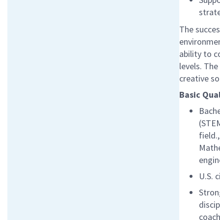
strat
The success
environmen
ability to 
levels. Th
creative s
Basic Qual
Bache
(STEM
field
Mathe
engin
U.S. c
Stron
disci
coach