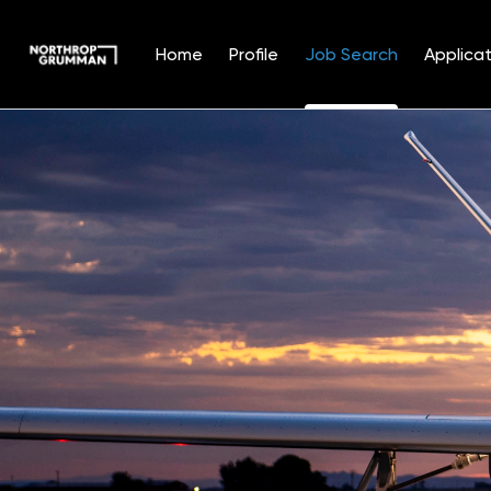
Home
Profile
Job Search
Applicat
Jobs