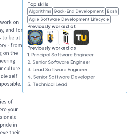
Top skills
Algorithms
Back-End Development
Bash
Agile Software Development Lifecycle
 work on
Previously worked at
y, and for
 to be at
ory - from
Previously worked as
g on the
1. Principal Software Engineer
neering
2. Senior Software Engineer
ur culture
3. Lead Software Engineer
hole self
4. Senior Software Developer
mpossible.
5. Technical Lead
ies of
ere your
sionals
pride in
eve their