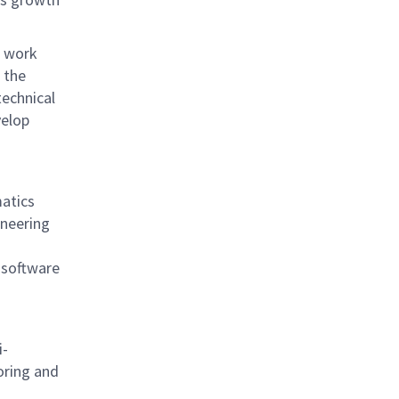
, work
 the
technical
velop
matics
ineering
 software
i-
oring and