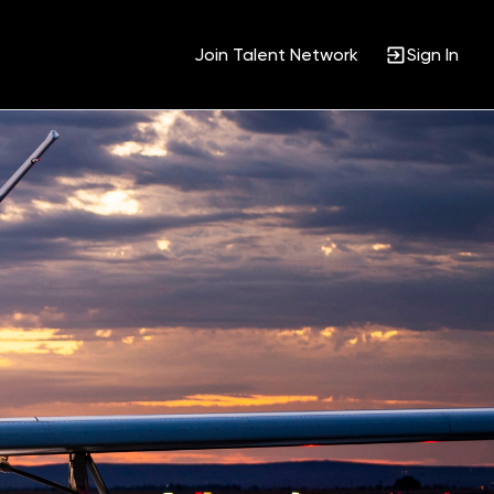
Join Talent Network
Sign In