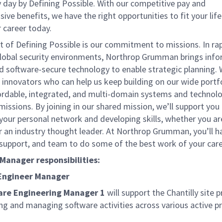
 day by Defining Possible. With our competitive pay and
ve benefits, we have the right opportunities to fit your lif
 career today.
t of Defining Possible is our commitment to missions. In rap
lobal security environments, Northrop Grumman brings inf
nd software-secure technology to enable strategic planning. 
 innovators who can help us keep building on our wide portf
fordable, integrated, and multi-domain systems and technolo
missions. By joining in our shared mission, we’ll support you
your personal network and developing skills, whether you a
or an industry thought leader. At Northrop Grumman, you’ll h
 support, and team to do some of the best work of your care
 Manager responsibilities:
Engineer Manager
are Engineering Manager 1
will support the Chantilly site
ng and managing software activities across various active pr
.