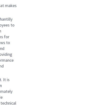
that makes
antilly
loyees to
h
ms for
ews to
and
oviding
formance
and
 It is
en
imately
de
 technical