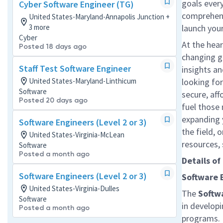
goals every
Cyber Software Engineer (TG)
comprehensi
United States-Maryland-Annapolis Junction +
3 more
launch your
Cyber
At the hear
Posted 18 days ago
changing g
Staff Test Software Engineer
insights a
United States-Maryland-Linthicum
looking for
Software
secure, af
Posted 20 days ago
fuel those 
expanding 
Software Engineers (Level 2 or 3)
the field, 
United States-Virginia-McLean
resources,
Software
Posted a month ago
Details of
Software Engineers (Level 2 or 3)
Software 
United States-Virginia-Dulles
The
Softw
Software
in developi
Posted a month ago
programs