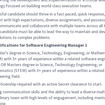
egy focused on building world class execution teams.
ful candidate should thrive in a fast-paced, quick response
t with high expectations, diverse assignments, and possess
communicate and collaborate with multiple teams across all 
e candidate must be able to lead the way to maintain and de
olutions to complex problems.
ifications for Software Engineering Manager 1
lor’s degree in Science, Technology, Engineering, or Mathe
) with 5+ years of experience within a related software eng
., OR Masters degree in Science, Technology Engineering, or
matics (STEM) with 3+ years of experience within a related
eering field.
itizenship required with an active Secret clearance to start.
g communication skills and the ability to lead a diverse mult
plinary team with high levels of engagement, including ment
ing.