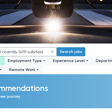
Search jobs
Employment Type
Experience Level
Depart
Remote Work
commendations
reer journey