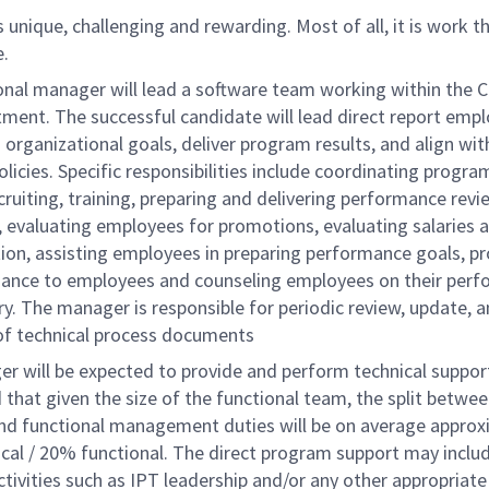
 unique, challenging and rewarding. Most of all, it is work 
e.
onal manager will lead a software team working within the Ch
ment. The successful candidate will lead direct report emp
organizational goals, deliver program results, and align wit
icies. Specific responsibilities include coordinating progra
ecruiting, training, preparing and delivering performance revi
 evaluating employees for promotions, evaluating salaries 
on, assisting employees in preparing performance goals, pr
dance to employees and counseling employees on their per
y. The manager is responsible for periodic review, update, 
 of technical process documents
 will be expected to provide and perform technical support.
 that given the size of the functional team, the split betwe
and functional management duties will be on average approx
cal / 20% functional. The direct program support may inclu
ctivities such as IPT leadership and/or any other appropriate