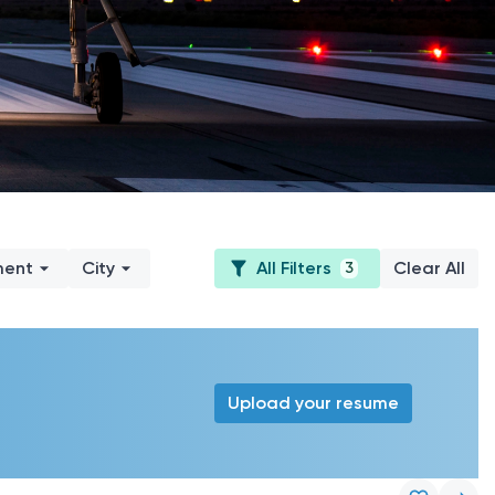
ment
City
All Filters
Clear All
3
Upload your resume