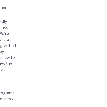
e and
idly
ormed
We’re
olio of
gies that
 by
re new to
ave the
er.
 programs
ojects /