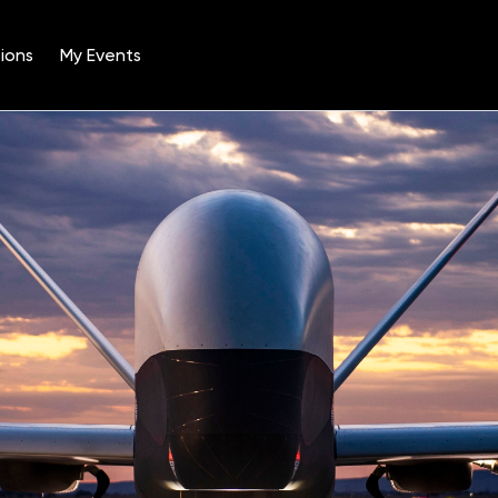
ions
My Events