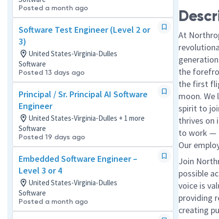
Posted a month ago
Descr
Software Test Engineer (Level 2 or
At Northro
3)
revolution
United States-Virginia-Dulles
generations
Software
the forefr
Posted 13 days ago
the first f
Principal / Sr. Principal AI Software
moon. We l
Engineer
spirit to j
United States-Virginia-Dulles + 1 more
thrives on 
Software
to work — a
Posted 19 days ago
Our employe
Embedded Software Engineer –
Join North
Level 3 or 4
possible ac
United States-Virginia-Dulles
voice is va
Software
providing r
Posted a month ago
creating p