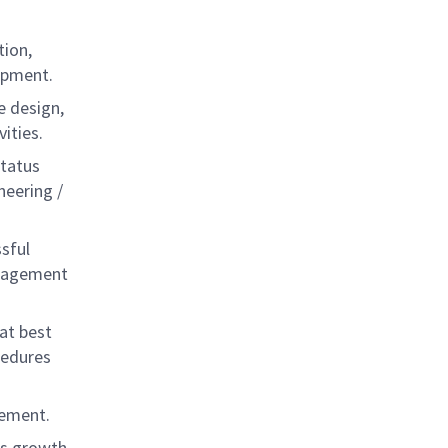
tion,
opment.
e design,
ities.
status
neering /
sful
anagement
at best
cedures
vement.
ls growth