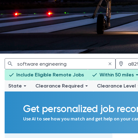
Include Eligible Remote Jobs
Within 50 miles
State
Clearance Required
Clearance Level
Get personalized job re
Use AI to see how you match and get help on your ca