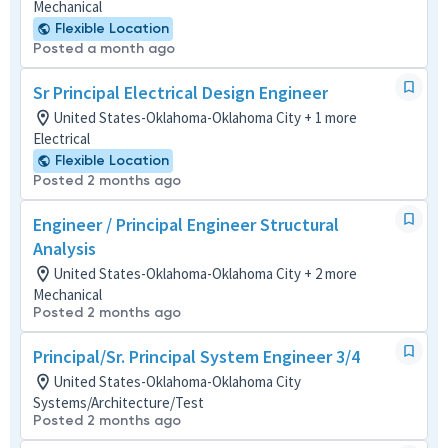
Mechanical
Flexible Location
Posted a month ago
Sr Principal Electrical Design Engineer
United States-Oklahoma-Oklahoma City + 1 more
Electrical
Flexible Location
Posted 2 months ago
Engineer / Principal Engineer Structural
Analysis
United States-Oklahoma-Oklahoma City + 2 more
Mechanical
Posted 2 months ago
Principal/Sr. Principal System Engineer 3/4
United States-Oklahoma-Oklahoma City
Systems/Architecture/Test
Posted 2 months ago