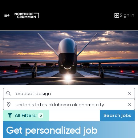
Sign In
Jobs
All Filters
Search jobs
3
Get personalized job