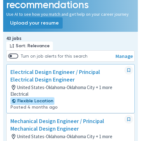
recommendations
Use AI to see how you match and get help on your career journey
Upload your resume
Page 1 of 5
43 jobs
Sort: Relevance
Manage
Turn on job alerts for this search
Electrical Design Engineer / Principal
Electrical Design Engineer
United States-Oklahoma-Oklahoma City + 1 more
Electrical
Flexible Location
Posted 4 months ago
Mechanical Design Engineer / Principal
Mechanical Design Engineer
United States-Oklahoma-Oklahoma City + 1 more