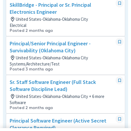
SkillBridge - Principal or Sr. Principal
Electronics Engineer
United States-Oklahoma-Oklahoma City
Electrical
Posted 2 months ago
Principal/Senior Principal Engineer -
Survivability (Oklahoma City)
United States-Oklahoma-Oklahoma City
Systems/Architecture/Test
Posted 3 months ago
Sr. Staff Software Engineer (Full Stack
Software Discipline Lead)
United States-Oklahoma-Oklahoma City + 6 more
Software
Posted 2 months ago
Principal Software Engineer (Active Secret
Clearance Required)