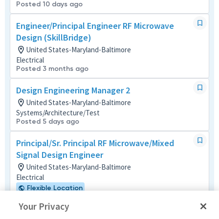
Posted 10 days ago
Engineer/Principal Engineer RF Microwave
Design (SkillBridge)
United States-Maryland-Baltimore
Electrical
Posted 3 months ago
Design Engineering Manager 2
United States-Maryland-Baltimore
Systems/Architecture/Test
Posted 5 days ago
Principal/Sr. Principal RF Microwave/Mixed
Signal Design Engineer
United States-Maryland-Baltimore
Electrical
Flexible Location
Posted 18 days ago
Your Privacy