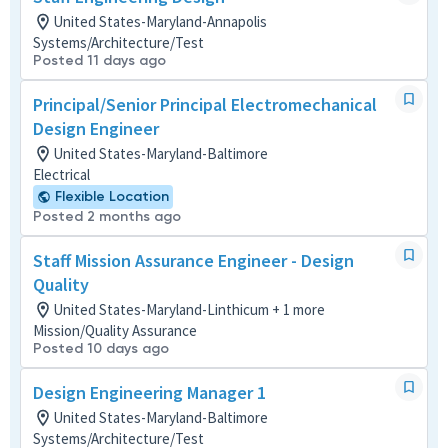
United States-Maryland-Annapolis
Systems/Architecture/Test
Posted 11 days ago
Principal/Senior Principal Electromechanical
Design Engineer
United States-Maryland-Baltimore
Electrical
Flexible Location
Posted 2 months ago
Staff Mission Assurance Engineer - Design
Quality
United States-Maryland-Linthicum + 1 more
Mission/Quality Assurance
Posted 10 days ago
Design Engineering Manager 1
United States-Maryland-Baltimore
Systems/Architecture/Test