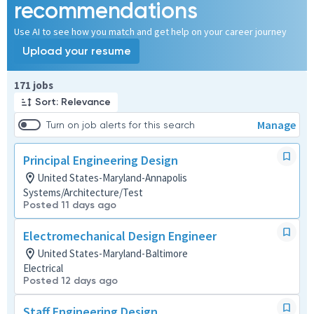
recommendations
Use AI to see how you match and get help on your career journey
Upload your resume
Page 1 of 18
171 jobs
Sort: Relevance
Manage
Turn on job alerts for this search
Principal Engineering Design
United States-Maryland-Annapolis
Systems/Architecture/Test
Posted 11 days ago
Electromechanical Design Engineer
United States-Maryland-Baltimore
Electrical
Posted 12 days ago
Staff Engineering Design