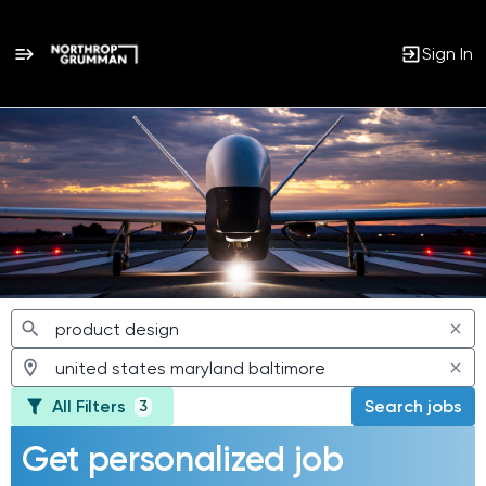
Sign In
Jobs
All Filters
Search jobs
3
Get personalized job