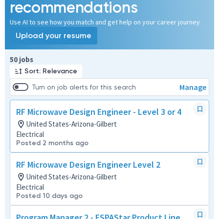
recommendations
Use AI to see how you match and get help on your career journey
Upload your resume
Page 1 of 5
50 jobs
Sort: Relevance
Manage
Turn on job alerts for this search
RF Microwave Design Engineer - Level 3 or 4
United States-Arizona-Gilbert
Electrical
Posted 2 months ago
RF Microwave Design Engineer Level 2
United States-Arizona-Gilbert
Electrical
Posted 10 days ago
Program Manager 2 - ESPAStar Product Line