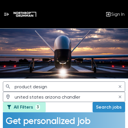
Sign In
Jobs
All Filters
Search jobs
3
Get personalized job