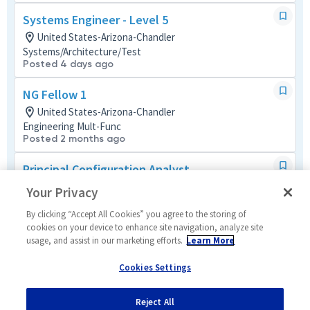
Systems Engineer - Level 5
United States-Arizona-Chandler
Systems/Architecture/Test
Posted 4 days ago
NG Fellow 1
United States-Arizona-Chandler
Engineering Mult-Func
Posted 2 months ago
Principal Configuration Analyst
United States-Arizona-Mesa
Your Privacy
Tech Support Mult-Func
Posted 13 days ago
By clicking “Accept All Cookies” you agree to the storing of
cookies on your device to enhance site navigation, analyze site
usage, and assist in our marketing efforts.
Learn More
Mechanical Engineering Manager 2
United States-Arizona-Mesa
Cookies Settings
Mechanical
Posted a month ago
Reject All