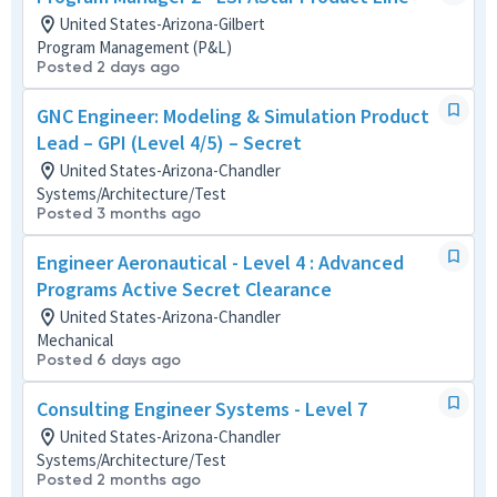
United States-Arizona-Gilbert
Program Management (P&L)
Posted 2 days ago
GNC Engineer: Modeling & Simulation Product
Lead – GPI (Level 4/5) – Secret
United States-Arizona-Chandler
Systems/Architecture/Test
Posted 3 months ago
Engineer Aeronautical - Level 4 : Advanced
Programs Active Secret Clearance
United States-Arizona-Chandler
Mechanical
Posted 6 days ago
Consulting Engineer Systems - Level 7
United States-Arizona-Chandler
Systems/Architecture/Test
Posted 2 months ago