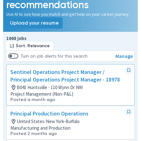
recommendations
Use AI to see how you match and get help on your career journey
Upload your resume
Page 1 of 167
1668 jobs
Sort: Relevance
Manage
Turn on job alerts for this search
Sentinel Operations Project Manager /
Principal Operations Project Manager - 18978
B041 Huntsville - 110 Wynn Dr NW
Project Management (Non-P&L)
Posted a month ago
Principal Production Operations
United States-New York-Buffalo
Manufacturing and Production
Posted 2 months ago