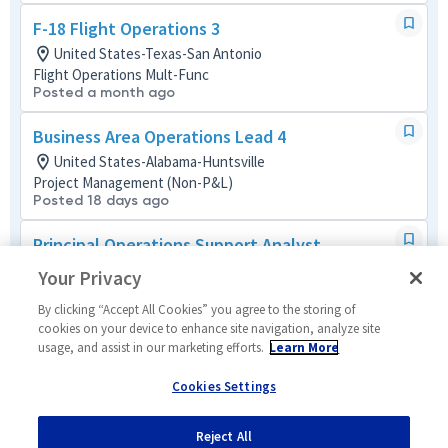
F-18 Flight Operations 3
United States-Texas-San Antonio
Flight Operations Mult-Func
Posted a month ago
Business Area Operations Lead 4
United States-Alabama-Huntsville
Project Management (Non-P&L)
Posted 18 days ago
Principal Operations Support Analyst
United States-Colorado-Schriever AFB
Your Privacy
Tech Support Mult-Func
Posted 12 days ago
By clicking “Accept All Cookies” you agree to the storing of
cookies on your device to enhance site navigation, analyze site
usage, and assist in our marketing efforts.
Learn More
Principal Production Operations
United States-California-San Diego
Cookies Settings
Manufacturing and Production
Posted 6 days ago
Reject All