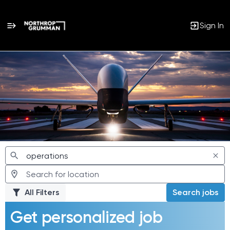
Sign In
Jobs
All Filters
Search jobs
Get personalized job