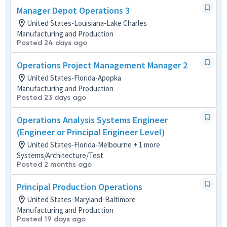
Manager Depot Operations 3
United States-Louisiana-Lake Charles
Manufacturing and Production
Posted 24 days ago
Operations Project Management Manager 2
United States-Florida-Apopka
Manufacturing and Production
Posted 23 days ago
Operations Analysis Systems Engineer
(Engineer or Principal Engineer Level)
United States-Florida-Melbourne + 1 more
Systems/Architecture/Test
Posted 2 months ago
Principal Production Operations
United States-Maryland-Baltimore
Manufacturing and Production
Posted 19 days ago