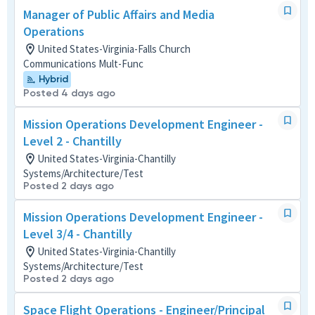
Manager of Public Affairs and Media
Operations
United States-Virginia-Falls Church
Communications Mult-Func
Hybrid
Posted 4 days ago
Mission Operations Development Engineer -
Level 2 - Chantilly
United States-Virginia-Chantilly
Systems/Architecture/Test
Posted 2 days ago
Mission Operations Development Engineer -
Level 3/4 - Chantilly
United States-Virginia-Chantilly
Systems/Architecture/Test
Posted 2 days ago
Space Flight Operations - Engineer/Principal