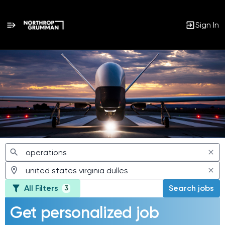
Sign In
Jobs
All Filters
Search jobs
3
Get personalized job