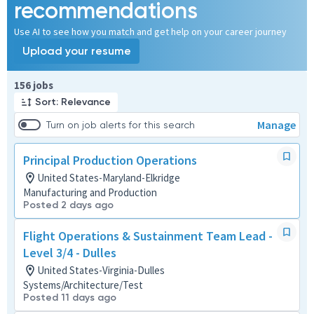
recommendations
Use AI to see how you match and get help on your career journey
Upload your resume
Page 1 of 16
156 jobs
Sort: Relevance
Manage
Turn on job alerts for this search
Principal Production Operations
United States-Maryland-Elkridge
Manufacturing and Production
Posted 2 days ago
Flight Operations & Sustainment Team Lead -
Level 3/4 - Dulles
United States-Virginia-Dulles
Systems/Architecture/Test
Posted 11 days ago