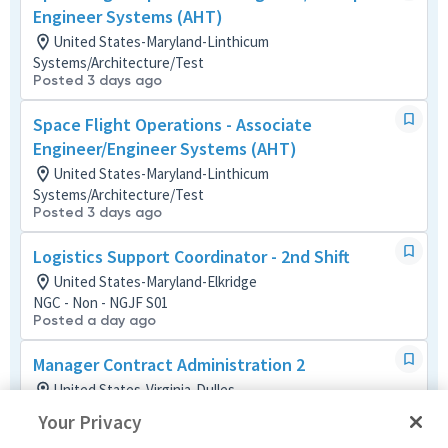
Engineer Systems (AHT)
United States-Maryland-Linthicum
Systems/Architecture/Test
Posted 3 days ago
Space Flight Operations - Associate
Engineer/Engineer Systems (AHT)
United States-Maryland-Linthicum
Systems/Architecture/Test
Posted 3 days ago
Logistics Support Coordinator - 2nd Shift
United States-Maryland-Elkridge
NGC - Non - NGJF S01
Posted a day ago
Manager Contract Administration 2
United States-Virginia-Dulles
Contracts
Your Privacy
Posted a month ago