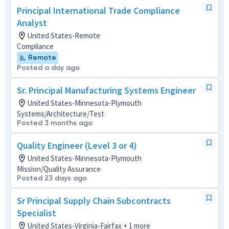
Principal International Trade Compliance
Analyst
United States-Remote
Compliance
Remote
Posted a day ago
Sr. Principal Manufacturing Systems Engineer
United States-Minnesota-Plymouth
Systems/Architecture/Test
Posted 3 months ago
Quality Engineer (Level 3 or 4)
United States-Minnesota-Plymouth
Mission/Quality Assurance
Posted 23 days ago
Sr Principal Supply Chain Subcontracts
Specialist
United States-Virginia-Fairfax + 1 more