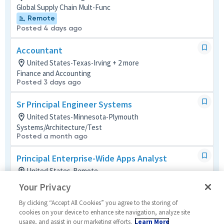
Global Supply Chain Mult-Func
Remote
Posted 4 days ago
Accountant
United States-Texas-Irving + 2 more
Finance and Accounting
Posted 3 days ago
Sr Principal Engineer Systems
United States-Minnesota-Plymouth
Systems/Architecture/Test
Posted a month ago
Principal Enterprise-Wide Apps Analyst
United States-Remote
Operations (IT)
Your Privacy
Remote
Posted 3 days ago
By clicking “Accept All Cookies” you agree to the storing of
cookies on your device to enhance site navigation, analyze site
usage, and assist in our marketing efforts.
Learn More