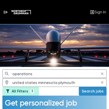
Sign In
Jobs
All Filters
Search jobs
3
Get personalized job