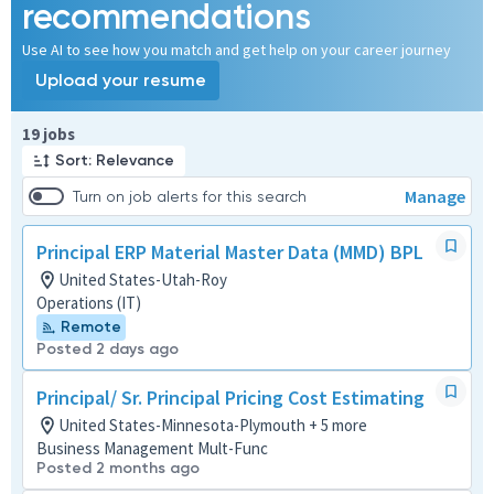
recommendations
Use AI to see how you match and get help on your career journey
Upload your resume
Page 1 of 2
19 jobs
Sort: Relevance
Manage
Turn on job alerts for this search
Principal ERP Material Master Data (MMD) BPL
United States-Utah-Roy
Operations (IT)
Remote
Posted 2 days ago
Principal/ Sr. Principal Pricing Cost Estimating
United States-Minnesota-Plymouth + 5 more
Business Management Mult-Func
Posted 2 months ago