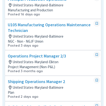
United States-Maryland-Baltimore
Manufacturing and Production
Posted 16 days ago
U105 Manufacturing Operations Maintenance
Technician
United States-Maryland-Baltimore
NGC - Non - NGJF Union
Posted 3 days ago
Operations Project Manager 2/3
United States-Maryland-Elkton
Project Management (Non-P&L)
Posted 3 months ago
Shipping Operations Manager 2
United States-Maryland-Baltimore
Plan
Posted 2 days ago