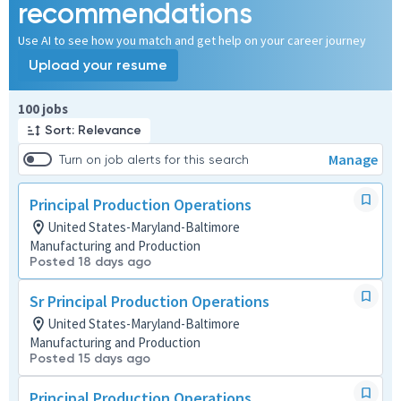
recommendations
Use AI to see how you match and get help on your career journey
Upload your resume
Page 1 of 10
100 jobs
Sort: Relevance
Manage
Turn on job alerts for this search
Principal Production Operations
United States-Maryland-Baltimore
Manufacturing and Production
Posted 18 days ago
Sr Principal Production Operations
United States-Maryland-Baltimore
Manufacturing and Production
Posted 15 days ago
Principal Production Operations