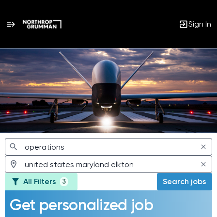
Sign In
Jobs
All Filters
Search jobs
3
Get personalized job