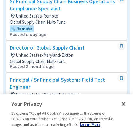
Sr Principal Supply Chain Business Operations
Compliance Specialist
United States-Remote
Global Supply Chain Mult-Func
Remote
Posted a day ago
Director of Global Supply Chain I
United States-Maryland-Elkton
Global Supply Chain Mult-Func
Posted 2 months ago
Principal / Sr Principal Systems Field Test
Engineer
United States-Maryland-Baltimore
Systems/Architecture/Test
Your Privacy
Posted 2 months ago
By clicking “Accept All Cookies” you agree to the storing of
Principal ERP Material Master Data (MMD) BPL
cookies on your device to enhance site navigation, analyze site
usage, and assist in our marketing efforts.
Learn More
United States-Utah-Roy
Operations (IT)