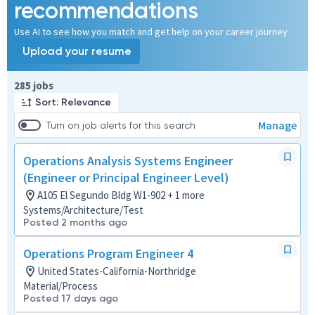
recommendations
Use AI to see how you match and get help on your career journey
Upload your resume
Page 1 of 29
285 jobs
Sort: Relevance
Manage
Turn on job alerts for this search
Operations Analysis Systems Engineer
(Engineer or Principal Engineer Level)
A105 El Segundo Bldg W1-902 + 1 more
Systems/Architecture/Test
Posted 2 months ago
Operations Program Engineer 4
United States-California-Northridge
Material/Process
Posted 17 days ago