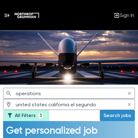
Sign In
Jobs
All Filters
Search jobs
3
Get personalized job