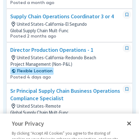
Posted a month ago
Supply Chain Operations Coordinator 3 or 4
United States-California-El Segundo
Global Supply Chain Mult-Func
Posted 2 months ago
Director Production Operations - 1
United States-California-Redondo Beach
Project Management (Non-P&L)
Flexible Location
Posted 4 days ago
Sr Principal Supply Chain Business Operations
Compliance Specialist
United States-Remote
Global Supply Chain Mult-Func
Remote
Your Privacy
Posted 17 hours ago
By clicking “Accept All Cookies” you agree to the storing of