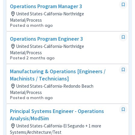
Operations Program Manager 3
United States-California-Northridge
Material/Process
Posted a month ago
Operations Program Engineer 3
United States-California-Northridge
Material/Process
Posted 2 months ago
Manufacturing & Operations [Engineers /
Machinists / Technicians]
United States-California-Redondo Beach
Material/Process
Posted a month ago
Principal Systems Engineer - Operations
Analysis/ModSim
United States-California-El Segundo + 1 more
Systems/Architecture/Test