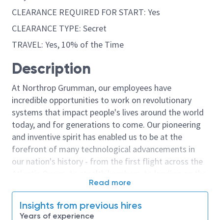
CLEARANCE REQUIRED FOR START: Yes
CLEARANCE TYPE: Secret
TRAVEL: Yes, 10% of the Time
Description
At Northrop Grumman, our employees have
incredible opportunities to work on revolutionary
systems that impact people's lives around the world
today, and for generations to come. Our pioneering
and inventive spirit has enabled us to be at the
forefront of many technological advancements in
our nation's history - from the first flight across the
Atlantic Ocean, to stealth bombers, to landing on the
Read more
moon. We look for people who have bold new ideas,
courage and a pioneering spirit to join forces to
Insights from previous hires
invent the future, and have fun along the way. Our
Years of experience