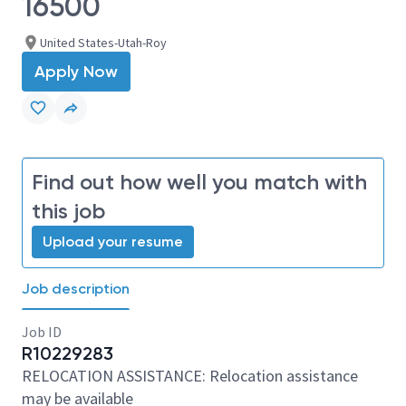
16500
United States-Utah-Roy
Apply Now
Find out how well you match with
this job
Upload your resume
Job description
Job ID
R10229283
RELOCATION ASSISTANCE: Relocation assistance
may be available