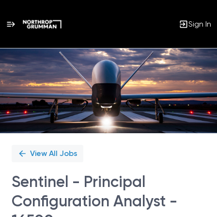
Sign In
Single
Position
View All Jobs
Sentinel - Principal
Configuration Analyst -