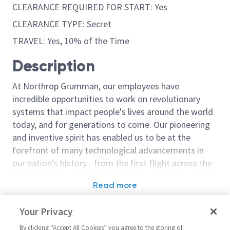
CLEARANCE REQUIRED FOR START: Yes
CLEARANCE TYPE: Secret
TRAVEL: Yes, 10% of the Time
Description
At Northrop Grumman, our employees have
incredible opportunities to work on revolutionary
systems that impact people's lives around the world
today, and for generations to come. Our pioneering
and inventive spirit has enabled us to be at the
forefront of many technological advancements in
our nation's history - from the first flight across the
Atlantic Ocean, to stealth bombers, to landing on the
Read more
moon. We look for people who have bold new ideas,
Similar jobs
courage and a pioneering spirit to join forces to
Your Privacy
invent the future, and have fun along the way. Our
Sr. Principal Engineer Software
Staff Principal
culture thrives on intellectual curiosity, cognitive
By clicking “Accept All Cookies” you agree to the storing of