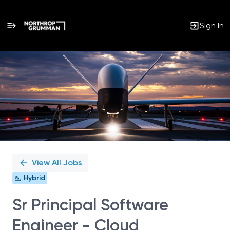
Sign In
Single
Position
View All Jobs
Hybrid
Sr Principal Software
Engineer - Cloud