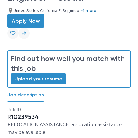
United States-California-El Segundo
+1 more
Apply Now
Find out how well you match with
this job
Upload your resume
Job description
Job ID
R10239534
RELOCATION ASSISTANCE: Relocation assistance
may be available