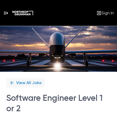
Sign In
Single
Position
View All Jobs
Software Engineer Level 1
or 2