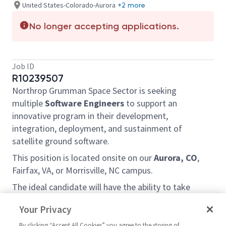
United States-Colorado-Aurora
+2 more
No longer accepting applications.
Job ID
R10239507
Northrop Grumman Space Sector is seeking
multiple
Software Engineers
to support an
innovative program in their development,
integration, deployment, and sustainment of
satellite ground software.
This position is located onsite on our
Aurora, CO
,
Fairfax, VA, or Morrisville, NC campus.
The ideal candidate will have the ability to take
ownership of hard problems and drive to a solution,
Your Privacy
while working in a team environment and provide
leadership for its implementation. It is critical that
By clicking “Accept All Cookies” you agree to the storing of