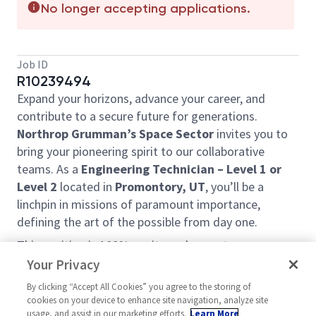
No longer accepting applications.
Job ID
R10239494
Expand your horizons, advance your career, and
contribute to a secure future for generations.
Northrop Grumman’s Space Sector
invites you to
bring your pioneering spirit to our collaborative
teams. As a
Engineering Technician – Level 1 or
Level 2
located in
Promontory, UT
, you’ll be a
linchpin in missions of paramount importance,
defining the art of the possible from day one.
This position is 100% onsite and cannot
accommodate telecommute work.
Your Privacy
The candidate will be responsible for preparing,
By clicking “Accept All Cookies” you agree to the storing of
cookies on your device to enhance site navigation, analyze site
testing and evaluating a wide variety of
raw
usage, and assist in our marketing efforts.
Learn More