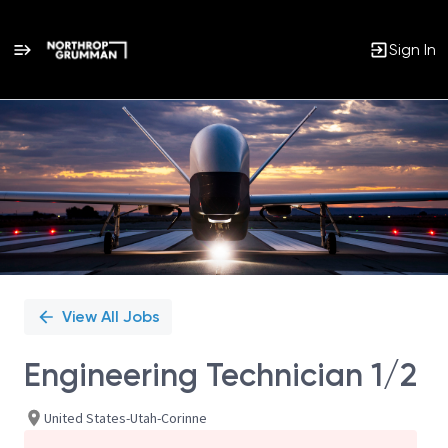
Sign In
Single
Position
View All Jobs
Engineering Technician 1/2
United States-Utah-Corinne