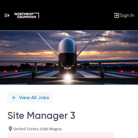
Sign In
Single
Position
View All Jobs
Site Manager 3
United States-Utah-Magna