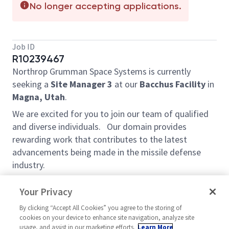
No longer accepting applications.
Job ID
R10239467
Northrop Grumman Space Systems is currently
seeking a
Site
Manager 3
at our
Bacchus Facility
in
Magna, Utah
.
We are excited for you to join our team of qualified
and diverse individuals. Our domain provides
rewarding work that contributes to the latest
advancements being made in the missile defense
industry.
Description:
Your Privacy
This position has senior leadership responsibility of
By clicking “Accept All Cookies” you agree to the storing of
the Rocket Motor Assembly (RMA), Case Prep,
cookies on your device to enhance site navigation, analyze site
Shipping, Carbon Carbon, and Engineering Technician
usage, and assist in our marketing efforts.
Learn More