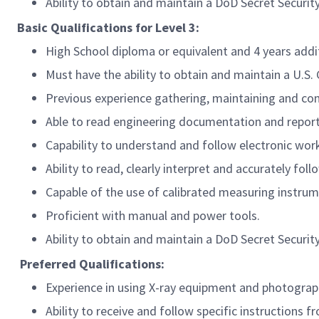
Ability to obtain and maintain a DoD Secret Securit
Basic Qualifications for Level 3:
High School diploma or equivalent and 4 years add
Must have the ability to obtain and maintain a U.S
Previous experience gathering, maintaining and com
Able to read engineering documentation and report
Capability to understand and follow electronic wor
Ability to read, clearly interpret and accurately fo
Capable of the use of calibrated measuring instrume
Proficient with manual and power tools.
Ability to obtain and maintain a DoD Secret Securit
Preferred
Qualifications:
Experience in using X-ray equipment and photograp
Ability to receive and follow specific instructions f