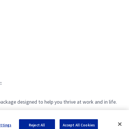
:
kage designed to help you thrive at work and in life.
ettings
Reject All
Accept All Cookies