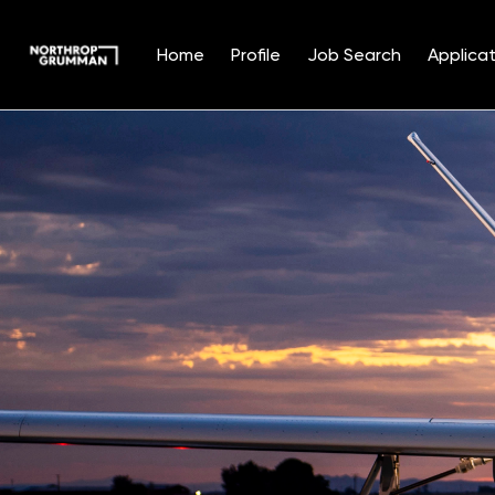
Home
Profile
Job Search
Applicat
Single
Position