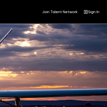
Join Talent Network
Sign In