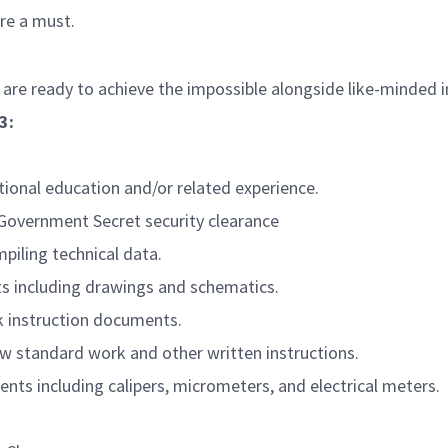
are a must.
 are ready to achieve the impossible alongside like-minded 
3:
itional education and/or related experience.
. Government Secret security clearance
piling technical data.
s including drawings and schematics.
k instruction documents.
llow standard work and other written instructions.
nts including calipers, micrometers, and electrical meters.