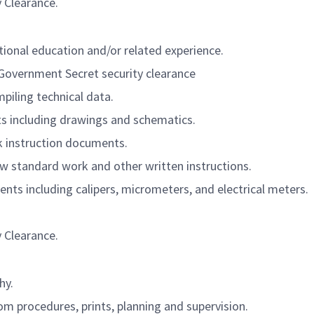
y Clearance.
itional education and/or related experience.
. Government Secret security clearance
piling technical data.
s including drawings and schematics.
k instruction documents.
llow standard work and other written instructions.
nts including calipers, micrometers, and electrical meters.
y Clearance.
hy.
rom procedures, prints, planning and supervision.