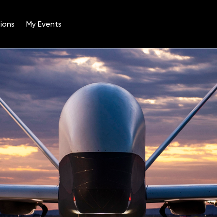
ions
My Events