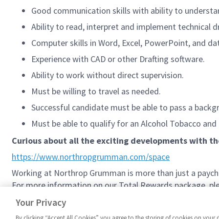
Good communication skills with ability to understa
Ability to read, interpret and implement technical 
Computer skills in Word, Excel, PowerPoint, and da
Experience with CAD or other Drafting software.
Ability to work without direct supervision.
Must be willing to travel as needed.
Successful candidate must be able to pass a backgr
Must be able to qualify for an Alcohol Tobacco and
Curious about all the exciting developments with t
https://www.northropgrumman.com/space
Working at Northrop Grumman is more than just a paychec
For more information on our Total Rewards package, plea
Northrop Grumman Total Rewards
Your Privacy
By clicking “Accept All Cookies” you agree to the storing of cookies on your 