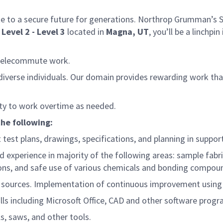
e to a secure future for generations. Northrop Grumman’s Spa
Level 2 - Level 3
located in
Magna, UT
, you’ll be a linchp
 telecommute work.
d diverse individuals. Our domain provides rewarding work t
lity to work overtime as needed.
the following:
test plans, drawings, specifications, and planning in suppo
experience in majority of the following areas: sample fabric
ons, and safe use of various chemicals and bonding compou
 sources.
Implementation of continuous improvement using 5S
lls including Microsoft Office, CAD and other software progr
ls, saws, and other tools.