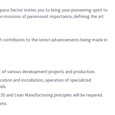
ce Sector invites you to bring your pioneering spirit to
in in missions of paramount importance, defining the art
hat contributes to the latest advancements being made in
rt of various development projects and production.
ation and installation, operation of specialized
nds.
 and Lean Manufacturing principles will be required.
ams.