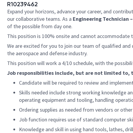
R10239462
Expand your horizons, advance your career, and contribut
our collaborative teams. As a
Engineering Technician – 
of the possible from day one.
This position is 100% onsite and cannot accommodate
We are excited for you to join our team of qualified an
the aerospace and defense industry.
This position will work a 4/10 schedule, with the possibi
Job responsibilities include, but are not limited to, 
Candidate will be required to review and implement 
Skills needed include strong working knowledge and 
operating equipment and tooling, handling operati
Ordering supplies as needed from vendors or other
Job function requires use of standard computer ski
Knowledge and skill in using hand tools, lathes, dril