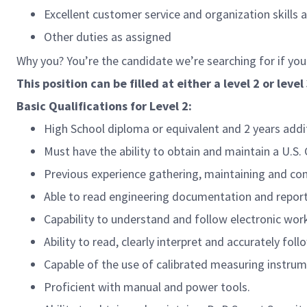
Excellent customer service and organization skills 
Other duties as assigned
Why you? You’re the candidate we’re searching for if you
This position can be filled at either a level 2 or level 
Basic Qualifications for Level 2:
High School diploma or equivalent and 2 years add
Must have the ability to obtain and maintain a U.S
Previous experience gathering, maintaining and com
Able to read engineering documentation and report
Capability to understand and follow electronic wor
Ability to read, clearly interpret and accurately fo
Capable of the use of calibrated measuring instrume
Proficient with manual and power tools.