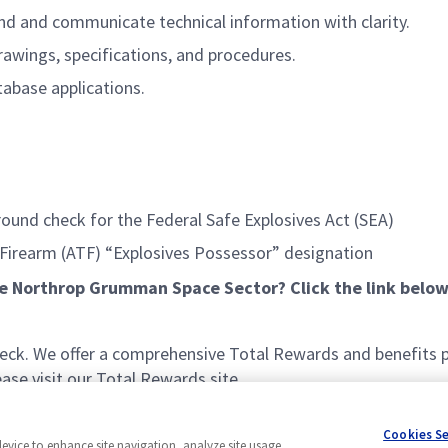
nd and communicate technical information with clarity.
drawings, specifications, and procedures.
tabase applications.
ound check for the Federal Safe Explosives Act (SEA)
 Firearm (ATF) “Explosives Possessor” designation
he Northrop Grumman Space Sector? Click the link below
k. We offer a comprehensive Total Rewards and benefits pac
se visit our Total Rewards site.
Cookies S
device to enhance site navigation, analyze site usage,