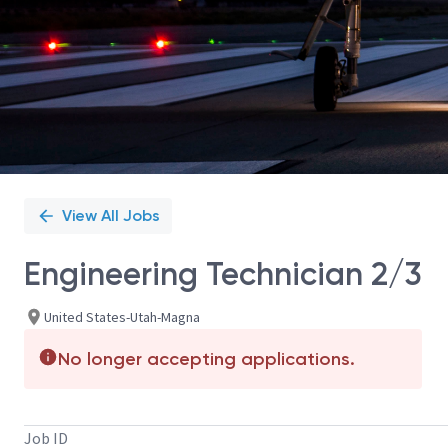
View All Jobs
Engineering Technician 2/3
United States-Utah-Magna
No longer accepting applications.
Job ID