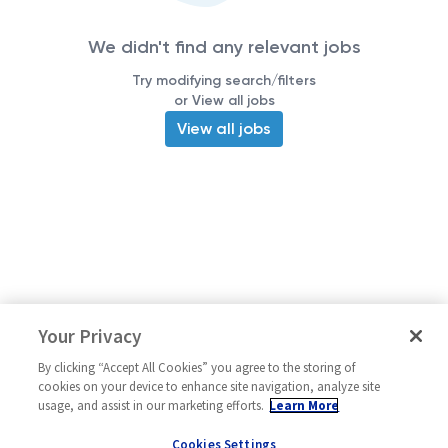
We didn't find any relevant jobs
Try modifying search/filters
or View all jobs
View all jobs
Your Privacy
By clicking “Accept All Cookies” you agree to the storing of
cookies on your device to enhance site navigation, analyze site
usage, and assist in our marketing efforts.
Learn More
Cookies Settings