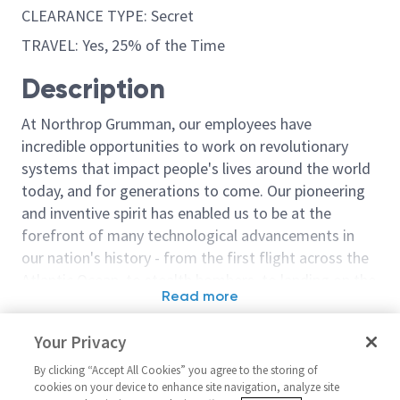
CLEARANCE TYPE: Secret
TRAVEL: Yes, 25% of the Time
Description
At Northrop Grumman, our employees have
incredible opportunities to work on revolutionary
systems that impact people's lives around the world
today, and for generations to come. Our pioneering
and inventive spirit has enabled us to be at the
forefront of many technological advancements in
our nation's history - from the first flight across the
Atlantic Ocean, to stealth bombers, to landing on the
Read more
moon. We look for people who have bold new ideas,
Similar jobs
courage and a pioneering spirit to join forces to
Your Privacy
invent the future, and have fun along the way. Our
Staff Electronics Engineer -
Sr Principal S
culture thrives on intellectual curiosity, cognitive
By clicking “Accept All Cookies” you agree to the storing of
Hardware Integration
Integration & 
cookies on your device to enhance site navigation, analyze site
diversity and bringing your whole self to work — and