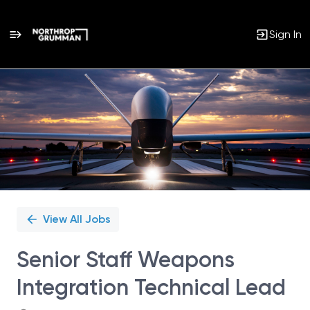
Sign In
Single
Position
View All Jobs
Senior Staff Weapons
Integration Technical Lead