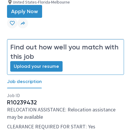
United States-Florida-Melbourne
Apply Now
Find out how well you match with
this job
Upload your resume
Job description
Job ID
R10239432
RELOCATION ASSISTANCE: Relocation assistance
may be available
CLEARANCE REQUIRED FOR START: Yes