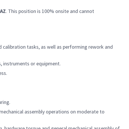
 AZ
. This position is 100% onsite and cannot
 calibration tasks, as well as performing rework and
s, instruments or equipment.
ess.
turing.
ro/mechanical assembly operations on moderate to
ion, hardware torque and general mechanical assembly of