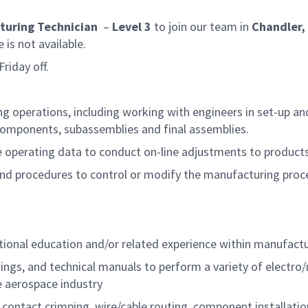
turing Technician
–
Level 3
to join our team in
Chandler,
s not available.
riday off.
g operations, including working with engineers in set-up and
, components, subassemblies and final assemblies.
e operating data to conduct on-line adjustments to product
nd procedures to control or modify the manufacturing proc
itional education and/or related experience within manufac
wings, and technical manuals to perform a variety of elect
e aerospace industry
, contact crimping, wire/cable routing, component installat