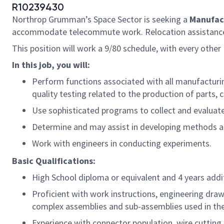
R10239430
Northrop Grumman’s Space Sector is seeking a
Manufac
accommodate telecommute work. Relocation assistance i
This position will work a 9/80 schedule, with every other F
In this job, you will:
Perform functions associated with all manufacturin
quality testing related to the production of parts
Use sophisticated programs to collect and evaluat
Determine and may assist in developing methods a
Work with engineers in conducting experiments.
Basic Qualifications:
High School diploma or equivalent and 4 years add
Proficient with work instructions, engineering dra
complex assemblies and sub-assemblies used in th
Experience with connector population, wire cutting