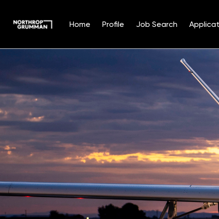
Home
Profile
Job Search
Applicat
Single
Position