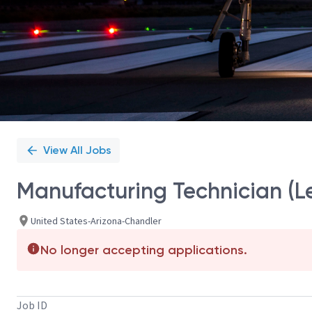
View All Jobs
Manufacturing Technician (Le
United States-Arizona-Chandler
No longer accepting applications.
Job ID