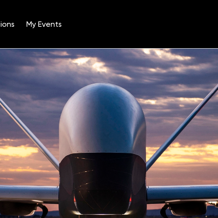
ions
My Events