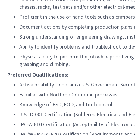
chassis, racks, test sets and/or other electrical-me
Proficient in the use of hand tools such as crimpers,
Document actions by completing production plans 
Strong understanding of engineering drawings, instr
Ability to identify problems and troubleshoot to d
Physical ability to perform the job while prioritizing
grasping and climbing.
Preferred
Qualifications:
Active or ability to obtain a U.S. Government Securi
Familiar with Northrop Grumman processes
Knowledge of ESD, FOD, and tool control
J-STD-001 Certification (Soldered Electrical and El
IPC-A-610 Certification (Acceptability of Electronic
IPC/WHMA-A-620 Certification (Requirements and A