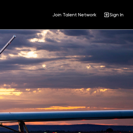
Join Talent Network
Sign In