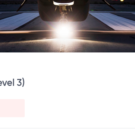
vel 3)