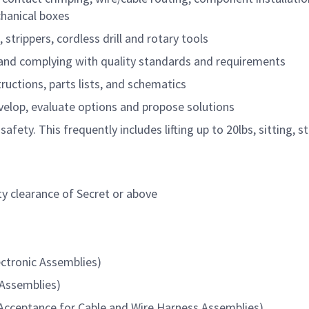
chanical boxes
 strippers, cordless drill and rotary tools
and complying with quality standards and requirements
uctions, parts lists, and schematics
evelop, evaluate options and propose solutions
 safety. This frequently includes lifting up to 20lbs, sitting, 
ty clearance of Secret or above
ectronic Assemblies)
 Assemblies)
cceptance for Cable and Wire Harness Assemblies)