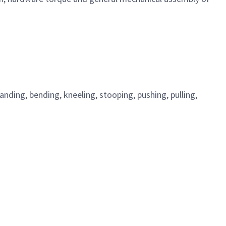
standing, bending, kneeling, stooping, pushing, pulling,