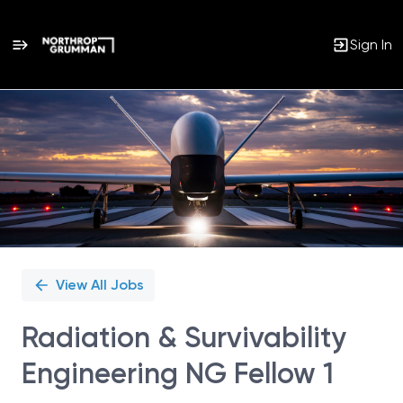
Sign In
Single
Position
View All Jobs
Radiation & Survivability
Engineering NG Fellow 1