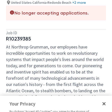
United States-California-Redondo Beach
+2 more
No longer accepting applications.
Job ID
R10239385
At Northrop Grumman, our employees have
incredible opportunities to work on revolutionary
systems that impact people's lives around the world
today, and for generations to come. Our pioneering
and inventive spirit has enabled us to be at the
forefront of many technological advancements in
our nation's history - from the first flight across the
Atlantic Ocean, to stealth bombers, to landing on the
moon. We look for people who have bold new ideas,
courage and a pioneering spirit to join forces to
Your Privacy
invent the future, and have fun along the way. Our
By clicking “Accept All Cookies” you agree to the storing of