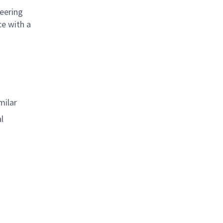
neering
ce with a
milar
l