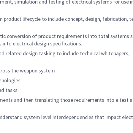
ment, simulation and testing of electrical systems for use in
 product lifecycle to include concept, design, fabrication, t
tic conversion of product requirements into total systems s
into electrical design specifications.
 related design tasking to include technical whitepapers,
across the weapon system
chnologies.
and tasks.
ements and then translating those requirements into a test a
 understand system level interdependencies that impact elect