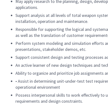
May apply research to the planning, design, develop
applications.
Support analysis at all levels of total weapon system
installation, operation and maintenance.
Responsible for supporting the logical and systema
as well as the translation of customer requirements 
Perform system modeling and simulation efforts and
presentations, stakeholder demos, etc.
Support consistent design and testing processes 
An active learner of new design techniques and te
Ability to organize and prioritize job assignments 
• Assist in determining unit-under-test test requir
operational environment
Possess interpersonal skills to work effectively to
requirements and design constraints.