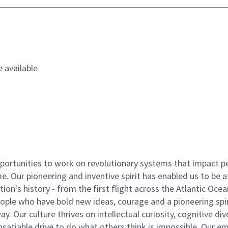
 available
ortunities to work on revolutionary systems that impact p
. Our pioneering and inventive spirit has enabled us to be a
n's history - from the first flight across the Atlantic Ocea
ople who have bold new ideas, courage and a pioneering spir
y. Our culture thrives on intellectual curiosity, cognitive div
satiable drive to do what others think is impossible. Our e