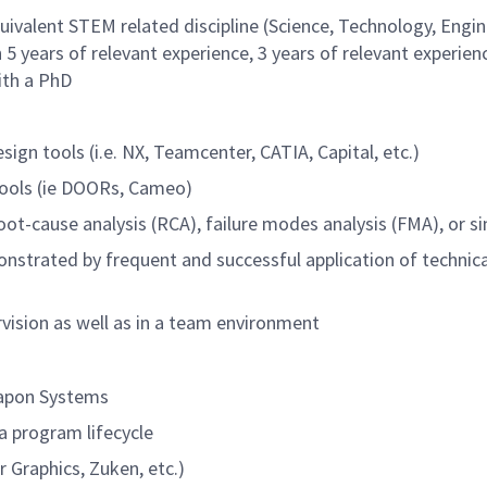
quivalent STEM related discipline (Science, Technology, Engi
5 years of relevant experience, 3 years of relevant experien
ith a PhD
gn tools (i.e. NX, Teamcenter, CATIA, Capital, etc.)
ools (ie DOORs, Cameo)
oot-cause analysis (RCA), failure modes analysis (FMA), or si
monstrated by frequent and successful application of technica
rvision as well as in a team environment
eapon Systems
a program lifecycle
 Graphics, Zuken, etc.)