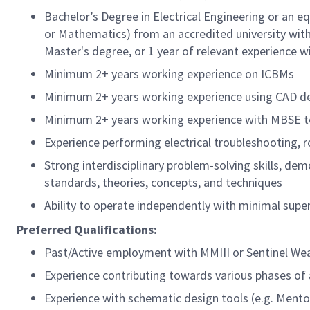
Bachelor’s Degree in Electrical Engineering or an e
or Mathematics) from an accredited university with 
Master's degree, or 1 year of relevant experience w
Minimum 2+ years working experience on ICBMs
Minimum 2+ years working experience using CAD desi
Minimum 2+ years working experience with MBSE t
Experience performing electrical troubleshooting, r
Strong interdisciplinary problem-solving skills, de
standards, theories, concepts, and techniques
Ability to operate independently with minimal supe
Preferred Qualifications:
Past/Active employment with MMIII or Sentinel W
Experience contributing towards various phases of 
Experience with schematic design tools (e.g. Mentor