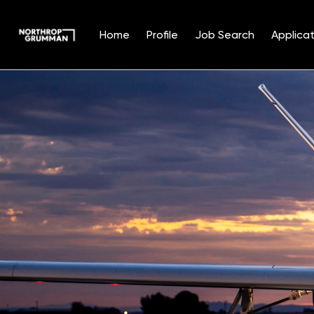
Home
Profile
Job Search
Applicat
Single
Position