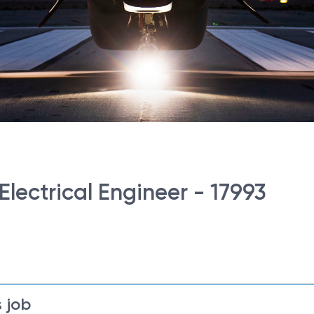
Electrical Engineer - 17993
 job