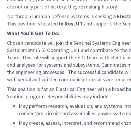
are not only part of history, they're making history.
Northrop Grumman Defense Systems is seeking a
Electr
This position is located
in Roy, UT
and supports the Sen
What You’ll Get To Do:
Chosen candidate will join the Sentinel Systems Engineer
Sustainment (SIS) Operating Unit and contribute to the 
Team. This role will support the EDI Team with electrical
and analyses for systems and subsystems. Candidates m
the engineering processes. The successful candidate wil
with verbal and written communication skills are require
This position is for an Electrical Engineer with a broad
Sentinel program. Responsibilities may include:
May perform research, evaluation, and systems integ
connectors, circuit card assemblies, power system
May create, assess, interpret, and recommend cha