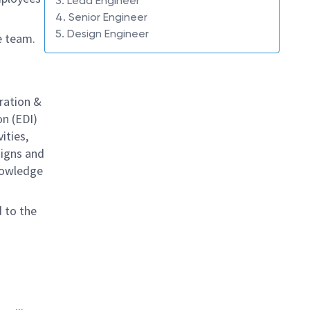
3. Lead Engineer
4. Senior Engineer
5. Design Engineer
e team.
ration &
on (EDI)
ities,
signs and
knowledge
d to the