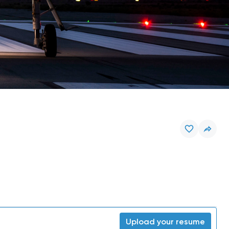
Upload your resume