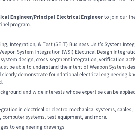
ical Engineer/Principal Electrical Engineer
to join our th
tinel program.
ing, Integration, & Test (SEIT) Business Unit’s System Integ
Weapon System Integration (WSI) Electrical Design Integrati
 system design, cross-segment integration, verification activ
ust be able to understand the intent of Weapon System de
l clearly demonstrate foundational electrical engineering 
d.
 background and wide interests whose expertise can be applie
ration in electrical or electro-mechanical systems, cables,
s, computer systems, test equipment, and more.
nges to engineering drawings