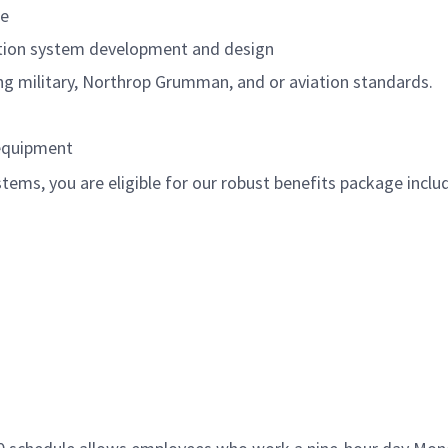
re
ation system development and design
ing military, Northrop Grumman, and or aviation standards.
 equipment
ems, you are eligible for our robust benefits package inclu