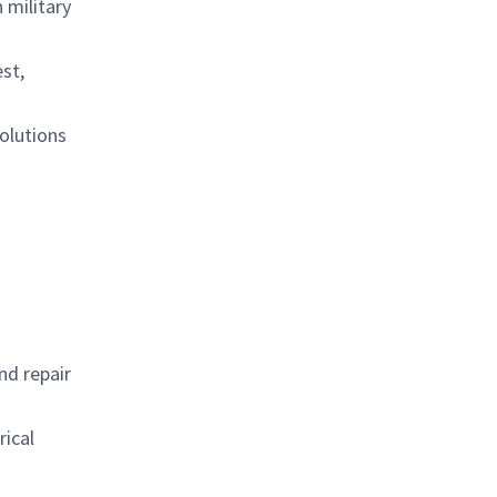
 military
est,
olutions
nd repair
rical