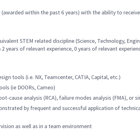
 (awarded within the past 6 years) with the ability to receive
quivalent STEM related discipline (Science, Technology, Engi
2 years of relevant experience, 0 years of relevant experien
gn tools (i.e. NX, Teamcenter, CATIA, Capital, etc.)
ools (ie DOORs, Cameo)
oot-cause analysis (RCA), failure modes analysis (FMA), or si
monstrated by frequent and successful application of technica
rvision as well as in a team environment