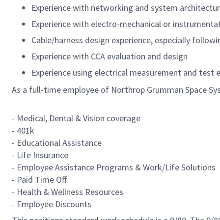
Experience with networking and system architectu
Experience with electro-mechanical or instrument
Cable/harness design experience, especially follow
Experience with CCA evaluation and design
Experience using electrical measurement and test
As a full-time employee of Northrop Grumman Space Syst
- Medical, Dental & Vision coverage
- 401k
- Educational Assistance
- Life Insurance
- Employee Assistance Programs & Work/Life Solutions
- Paid Time Off
- Health & Wellness Resources
- Employee Discounts