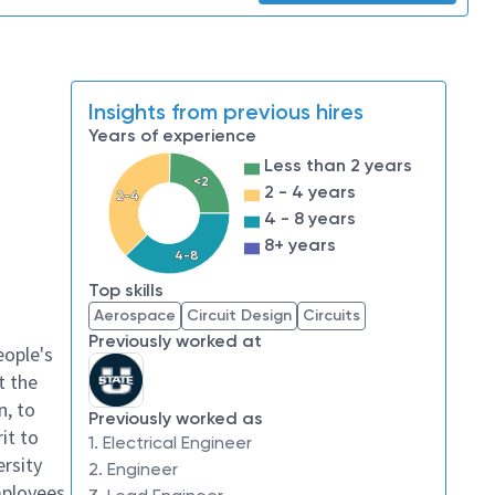
Insights from previous hires
Years of experience
Less than 2 years
<2
2 - 4 years
2-4
4 - 8 years
8+ years
4-8
Top skills
Aerospace
Circuit Design
Circuits
Previously worked at
eople's
t the
n, to
Previously worked as
it to
1. Electrical Engineer
ersity
2. Engineer
mployees