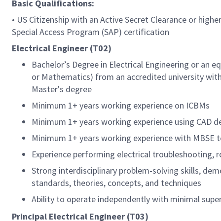
Basic Qualifications:
• US Citizenship with an Active Secret Clearance or higher
Special Access Program (SAP) certification
Electrical Engineer (T02)
Bachelor’s Degree in Electrical Engineering or an e
or Mathematics) from an accredited university with 
Master's degree
Minimum 1+ years working experience on ICBMs
Minimum 1+ years working experience using CAD desi
Minimum 1+ years working experience with MBSE t
Experience performing electrical troubleshooting, r
Strong interdisciplinary problem-solving skills, de
standards, theories, concepts, and techniques
Ability to operate independently with minimal supe
Principal Electrical Engineer (T03)