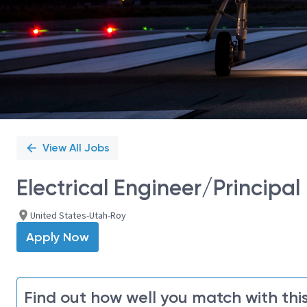
View All Jobs
Electrical Engineer/Principal 
United States-Utah-Roy
Apply Now
Find out how well you match with this