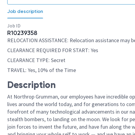
Job description
Job ID
R10239358
RELOCATION ASSISTANCE: Relocation assistance may be
CLEARANCE REQUIRED FOR START: Yes
CLEARANCE TYPE: Secret
TRAVEL: Yes, 10% of the Time
Description
At Northrop Grumman, our employees have incredible opp
lives around the world today, and for generations to come
forefront of many technological advancements in our natio
stealth bombers, to landing on the moon. We look for pe
join forces to invent the future, and have fun along the wa
and bringing your whole self to work — and we have an in