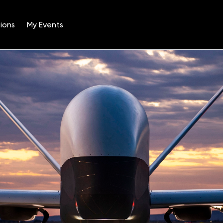
ions
My Events