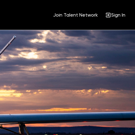
Join Talent Network
Sign In