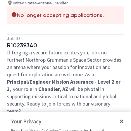
United States-Arizona-Chandler
No longer accepting applications.
Job ID
R10239340
If forging a secure future excites you, look no
further! Northrop Grumman's Space Sector provides
an arena where your passion for innovation and
quest for exploration are welcome. As a
Principal/Engineer Mission Assurance - Level 2 or
3,
your role in
Chandler, AZ
will be pivotal in
supporting missions critical to national and global
security. Ready to join forces with our visionary
team?
In this job, you will:
Your Privacy
Define and monitor mission assurance program
By clicking “Accept All Cookies” you agree to the storing of