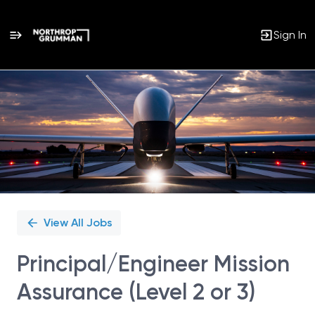
Sign In
Single
Position
View All Jobs
Principal/Engineer Mission
Assurance (Level 2 or 3)