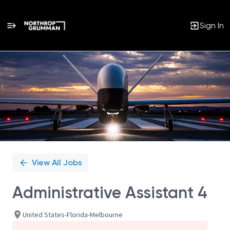
Sign In
Single
Position
View All Jobs
Administrative Assistant 4
United States-Florida-Melbourne