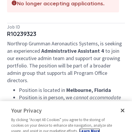
No longer accepting applications.
Job ID
R10239323
Northrop Grumman Aeronautics Systems, is seeking
an experienced
Administrative Assistant 4
to join
our executive admin team and support our growing
portfolio. The position will be part of a broader
admin group that supports all Program Office
directors.
Position is located in
Melbourne, Florida
Position is in person, we
cannot accommodate
a hybrid/telecommute schedule.
Your Privacy
Schedule is 9/80, with every other Friday OFF!
By clicking “Accept All Cookies” you agree to the storing of
Responsibilities:
cookies on your device to enhance site navigation, analyze site
usage, and assist in our marketing efforts.
Learn More