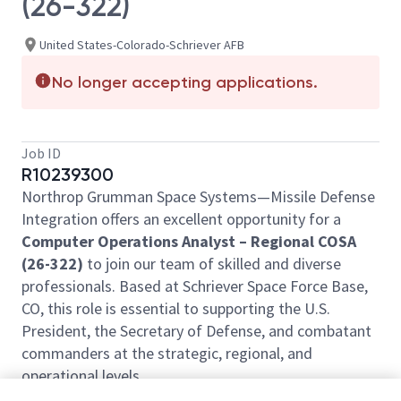
(26-322)
United States-Colorado-Schriever AFB
No longer accepting applications.
Job ID
R10239300
Northrop Grumman Space Systems—Missile Defense
Integration offers an excellent opportunity for a
Computer Operations Analyst – Regional COSA
(26-322)
to join our team of skilled and diverse
professionals. Based at Schriever Space Force Base,
CO, this role is essential to supporting the U.S.
President, the Secretary of Defense, and combatant
commanders at the strategic, regional, and
operational levels.