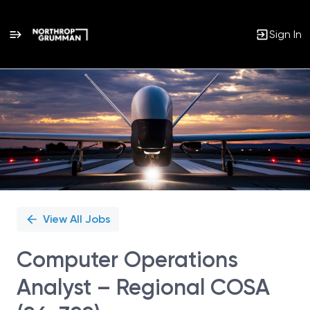
Sign In
Single
Position
View All Jobs
Computer Operations
Analyst – Regional COSA