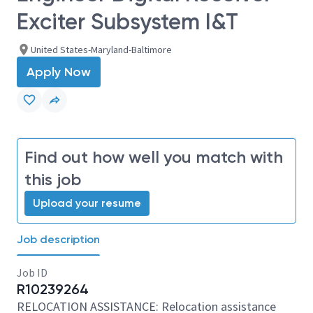
Exciter Subsystem I&T
United States-Maryland-Baltimore
Apply Now
Find out how well you match with
this job
Upload your resume
Job description
Job ID
R10239264
RELOCATION ASSISTANCE: Relocation assistance