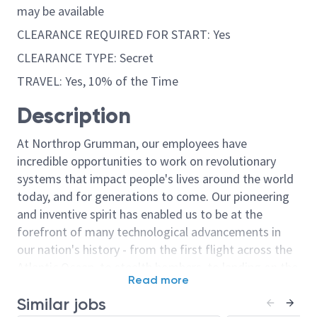
may be available
CLEARANCE REQUIRED FOR START: Yes
CLEARANCE TYPE: Secret
TRAVEL: Yes, 10% of the Time
Description
At Northrop Grumman, our employees have
incredible opportunities to work on revolutionary
systems that impact people's lives around the world
today, and for generations to come. Our pioneering
and inventive spirit has enabled us to be at the
forefront of many technological advancements in
our nation's history - from the first flight across the
Atlantic Ocean, to stealth bombers, to landing on the
Read more
moon. We look for people who have bold new ideas,
Similar jobs
courage and a pioneering spirit to join forces to