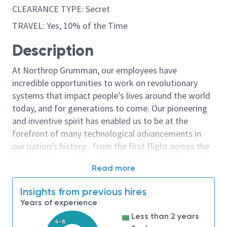
CLEARANCE TYPE: Secret
TRAVEL: Yes, 10% of the Time
Description
At Northrop Grumman, our employees have
incredible opportunities to work on revolutionary
systems that impact people's lives around the world
today, and for generations to come. Our pioneering
and inventive spirit has enabled us to be at the
forefront of many technological advancements in
our nation's history - from the first flight across the
Atlantic Ocean, to stealth bombers, to landing on the
Read more
moon. We look for people who have bold new ideas,
courage and a pioneering spirit to join forces to
Insights from previous hires
invent the future, and have fun along the way. Our
Years of experience
culture thrives on intellectual curiosity, cognitive
Less than 2 years
diversity and bringing your whole self to work — and
4-8