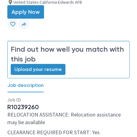
United States-California-Edwards AFB
Apply Now
Find out how well you match with
this job
Upload your resume
Job description
Job ID
R10239260
RELOCATION ASSISTANCE: Relocation assistance
may be available
CLEARANCE REQUIRED FOR START: Yes