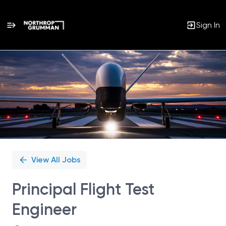
Sign In
Single
Position
View All Jobs
Principal Flight Test
Engineer