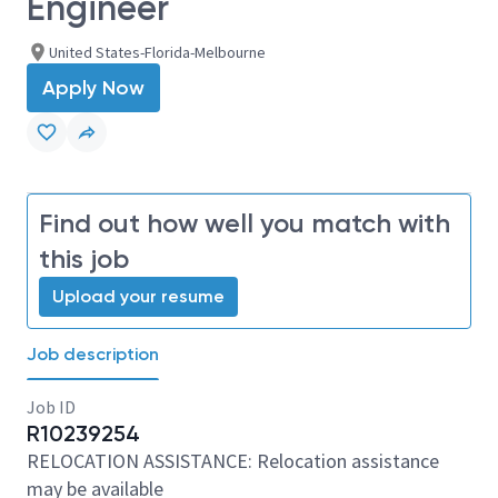
Engineer
United States-Florida-Melbourne
Apply Now
Find out how well you match with
this job
Upload your resume
Job description
Job ID
R10239254
RELOCATION ASSISTANCE: Relocation assistance
may be available