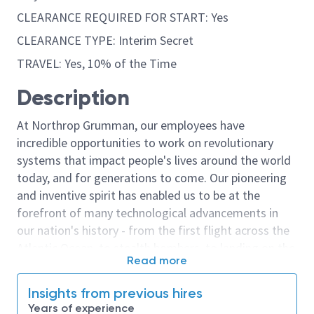
CLEARANCE REQUIRED FOR START: Yes
CLEARANCE TYPE: Interim Secret
TRAVEL: Yes, 10% of the Time
Description
At Northrop Grumman, our employees have
incredible opportunities to work on revolutionary
systems that impact people's lives around the world
today, and for generations to come. Our pioneering
and inventive spirit has enabled us to be at the
forefront of many technological advancements in
our nation's history - from the first flight across the
Atlantic Ocean, to stealth bombers, to landing on the
Read more
moon. We look for people who have bold new ideas,
courage and a pioneering spirit to join forces to
Insights from previous hires
invent the future, and have fun along the way. Our
Years of experience