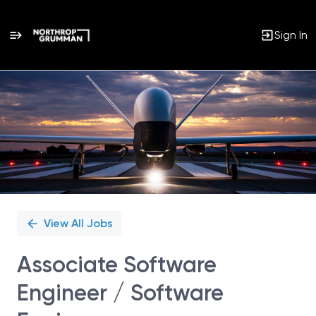
Sign In
Single
Position
View All Jobs
Associate Software
Engineer / Software