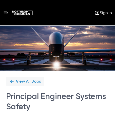
Sign In
Single
Position
View All Jobs
Principal Engineer Systems
Safety