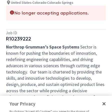
United States-Colorado-Colorado Springs
No longer accepting applications.
Job ID
R10239222
Northrop Grumman’s Space Systems
Sector is
known for pushing the boundaries of innovation,
redefining engineering capabilities, and driving
advances in various sciences through cutting edge
technology. Our team is chartered by providing the
skills, and innovative technologies to develop,
design, produce, and sustain optimized product lines
across the sector while providing a decisive
advantage to the warfighter. Come be a part of our
mission.
Your Privacy
Northrop Grumman Space Systems (NGSP)
is
By clicking “Accept All Cookies” you agree to the storing of