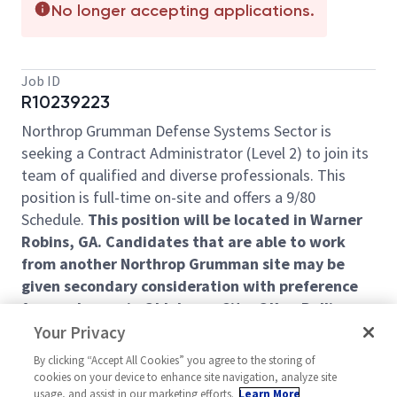
No longer accepting applications.
Job ID
R10239223
Northrop Grumman Defense Systems Sector is
seeking a Contract Administrator (Level 2) to join its
team of qualified and diverse professionals. This
position is full-time on-site and offers a 9/80
Schedule.
This position will be located in Warner
Robins, GA. Candidates that are able to work
from another Northrop Grumman site may be
given secondary consideration with preference
for employees in Oklahoma City, OK or Rolling
Meadows, IL.
Your Privacy
The successful applicant will become part of
By clicking “Accept All Cookies” you agree to the storing of
cookies on your device to enhance site navigation, analyze site
Northrop Grumman's Defense Systems Sector and
usage, and assist in our marketing efforts.
Learn More