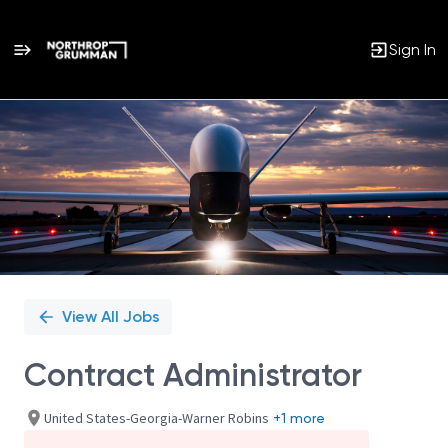
Sign In
Single
Position
View All Jobs
Contract Administrator
United States-Georgia-Warner Robins
+1 more