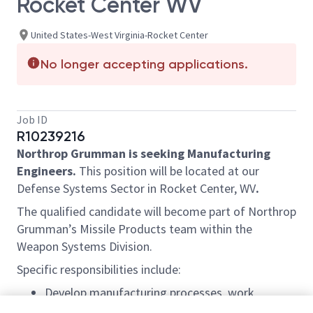
Rocket Center WV
United States-West Virginia-Rocket Center
No longer accepting applications.
Job ID
R10239216
Northrop Grumman is seeking Manufacturing
Engineers.
This position will be located at our
Defense Systems Sector in Rocket Center, WV
.
The qualified candidate will become part of Northrop
Grumman’s Missile Products team within the
Weapon Systems Division.
Specific responsibilities include:
Develop manufacturing processes, work
instructions and production layouts required to