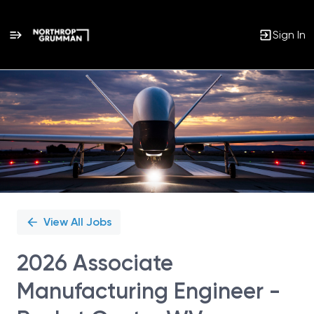
Sign In
Single
Position
View All Jobs
2026 Associate
Manufacturing Engineer -