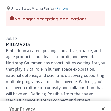
United States-Virginia-Fairfax
+7 more
No longer accepting applications.
Job ID
R10239213
Embark on a career putting innovative, reliable, and
agile products and ideas into orbit, and beyond.
Northrop Grumman has opportunities waiting for you
that play a vital role in human space exploration,
national defense, and scientific discovery, supporting
multiple programs across the universe. With us, you’ll
discover a culture of curiosity and collaboration that
will have you Defining Possible from the day you
start. Our space systems connect and protect
millions of people on earth every day, now and for
Your Privacy