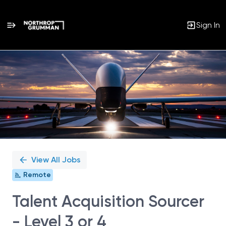
Sign In
Single
Position
View All Jobs
Remote
Talent Acquisition Sourcer
- Level 3 or 4