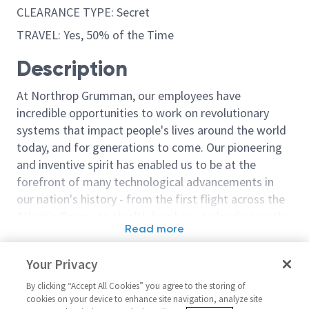
CLEARANCE TYPE: Secret
TRAVEL: Yes, 50% of the Time
Description
At Northrop Grumman, our employees have
incredible opportunities to work on revolutionary
systems that impact people's lives around the world
today, and for generations to come. Our pioneering
and inventive spirit has enabled us to be at the
forefront of many technological advancements in
our nation's history - from the first flight across the
Atlantic Ocean, to stealth bombers, to landing on the
Read more
moon. We look for people who have bold new ideas,
Similar jobs
courage and a pioneering spirit to join forces to
Your Privacy
invent the future, and have fun along the way. Our
Flight Test Engineer/ Principal
Principal Fligh
culture thrives on intellectual curiosity, cognitive
By clicking “Accept All Cookies” you agree to the storing of
Flight Test Engineer –
Unmanned Air 
cookies on your device to enhance site navigation, analyze site
diversity and bringing your whole self to work — and