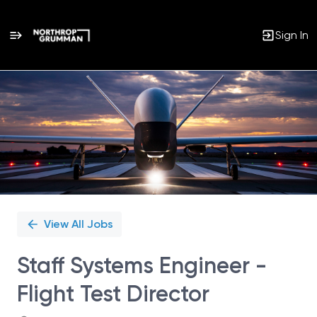
Sign In
Single
Position
View All Jobs
Staff Systems Engineer -
Flight Test Director