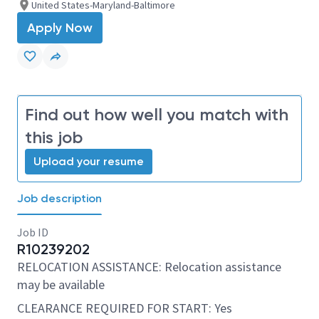
United States-Maryland-Baltimore
Apply Now
Find out how well you match with
this job
Upload your resume
Job description
Job ID
R10239202
RELOCATION ASSISTANCE: Relocation assistance
may be available
CLEARANCE REQUIRED FOR START: Yes