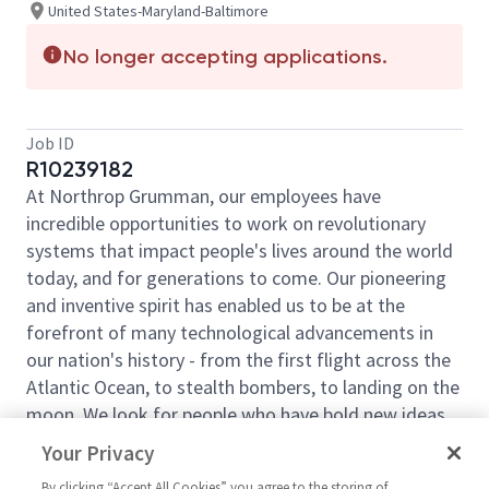
United States-Maryland-Baltimore
No longer accepting applications.
Job ID
R10239182
At Northrop Grumman, our employees have
incredible opportunities to work on revolutionary
systems that impact people's lives around the world
today, and for generations to come. Our pioneering
and inventive spirit has enabled us to be at the
forefront of many technological advancements in
our nation's history - from the first flight across the
Atlantic Ocean, to stealth bombers, to landing on the
moon. We look for people who have bold new ideas,
courage and a pioneering spirit to join forces to
Your Privacy
invent the future, and have fun along the way. Our
By clicking “Accept All Cookies” you agree to the storing of