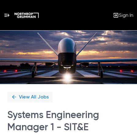
Sign In
Single
Position
View All Jobs
Systems Engineering
Manager 1 - SIT&E