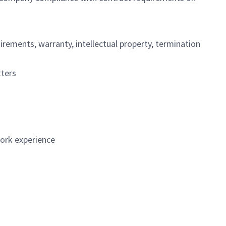
irements, warranty, intellectual property, termination
ters
work experience