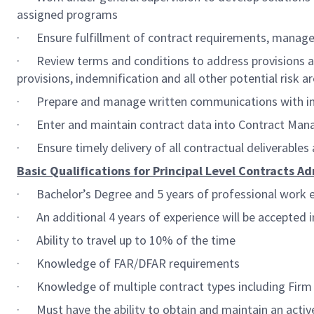
assigned programs
· Ensure fulfillment of contract requirements, manage 
· Review terms and conditions to address provisions and 
provisions, indemnification and all other potential risk
· Prepare and manage written communications with inte
· Enter and maintain contract data into Contract Man
· Ensure timely delivery of all contractual deliverables
Basic Qualifications for Principal Level Contracts Ad
· Bachelor’s Degree and 5 years of professional work e
· An additional 4 years of experience will be accepted i
· Ability to travel up to 10% of the time
· Knowledge of FAR/DFAR requirements
· Knowledge of multiple contract types including Firm F
· Must have the ability to obtain and maintain an activ