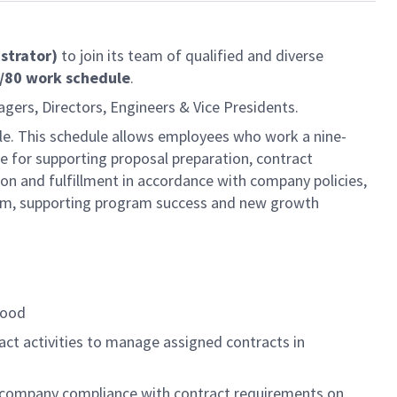
istrator)
to join its team of qualified and diverse
9/80 work schedule
.
agers, Directors, Engineers & Vice Presidents.
ule. This schedule allows employees who work a nine-
e for supporting proposal preparation, contract
ion and fulfillment in accordance with company policies,
am, supporting program success and new growth
tood
act activities to manage assigned contracts in
e company compliance with contract requirements on