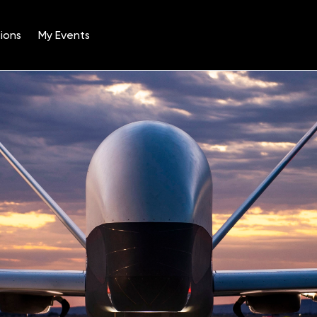
ions
My Events