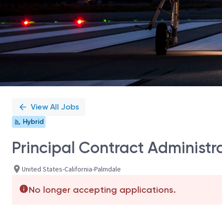
View All Jobs
Hybrid
Principal Contract Administra
United States-California-Palmdale
No longer accepting applications.