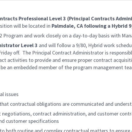
ntracts Professional Level 3 (Principal Contracts Admin
sition will be located in
Palmdale, CA following a Hybrid 
B-2 Program and work closely on a day-to-day basis with Man
istrator Level 3
and will follow a 9/80, Hybrid work sched
day off. The Principal Contract Administrator is responsibl
t activities to provide and ensure proper contract acquisit
will be an embedded member of the program management te
al issues
that contractual obligations are communicated and unders
t negotiations, contract administration, and customer contr
nd customer specifications
 to both routine and complex contractual matters to ensur