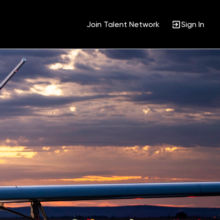
Join Talent Network
Sign In