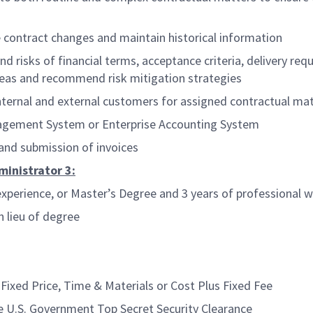
contract changes and maintain historical information
risks of financial terms, acceptance criteria, delivery requ
 areas and recommend risk mitigation strategies
rnal and external customers for assigned contractual mat
agement System or Enterprise Accounting System
 and submission of invoices
ministrator 3:
xperience, or Master’s Degree and 3 years of professional 
n lieu of degree
ixed Price, Time & Materials or Cost Plus Fixed Fee
e U.S. Government Top Secret Security Clearance