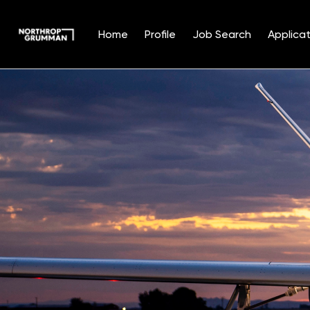
Home
Profile
Job Search
Applicat
Single
Position