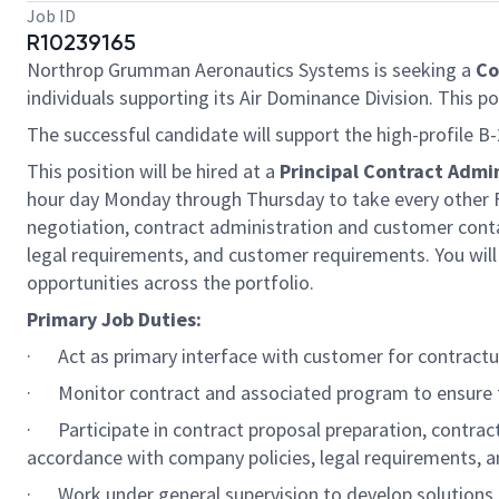
Job ID
R10239165
Northrop Grumman Aeronautics Systems is seeking a
Co
individuals supporting its Air Dominance Division. This po
The successful candidate will support the high-profile 
This position will be hired at a
Principal Contract Admin
hour day Monday through Thursday to take every other Fri
negotiation, contract administration and customer contac
legal requirements, and customer requirements. You 
opportunities across the portfolio.
Primary Job Duties:
· Act as primary interface with customer for contractu
· Monitor contract and associated program to ensure 
· Participate in contract proposal preparation, contrac
accordance with company policies, legal requirements, a
· Work under general supervision to develop solutions