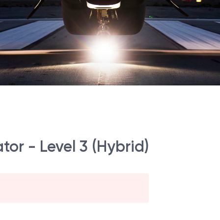
tor - Level 3 (Hybrid)