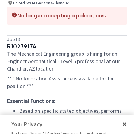
United States-Arizona-Chandler
No longer accepting applications.
Job ID
R10239174
The Mechanical Engineering group is hiring for an
Engineer Aeronautical - Level 5 professional at our
Chandler, AZ location.
*** No Relocation Assistance is available for this
position ***
Essential Functions:
Based on specific stated objectives, performs
analysis, design, or test of one or more complex
Your Privacy
materials, structural components or functional
systems of company products. Use advanced
By clicking “Accept All Cookies” you agree to the storing of