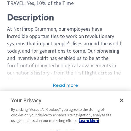
TRAVEL: Yes, 10% of the Time
Description
At Northrop Grumman, our employees have
incredible opportunities to work on revolutionary
systems that impact people's lives around the world
today, and for generations to come. Our pioneering
and inventive spirit has enabled us to be at the
forefront of many technological advancements in
our nation's history - from the first flight across the
Atlantic Ocean, to stealth bombers, to landing on the
Read more
moon. We look for people who have bold new ideas,
Similar jobs
courage and a pioneering spirit to join forces to
Your Privacy
invent the future, and have fun along the way. Our
Staff Principal Engineer
Principal / Sen
culture thrives on intellectual curiosity, cognitive
By clicking “Accept All Cookies” you agree to the storing of
Software - Cloud &
Software Engi
cookies on your device to enhance site navigation, analyze site
diversity and bringing your whole self to work — and
Applications
usage, and assist in our marketing efforts.
Learn More
United State
we have an insatiable drive to do what others think is
United States-California-El
Melbourne