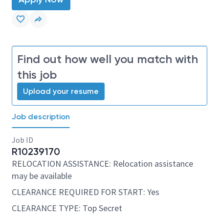
Find out how well you match with
this job
Upload your resume
Job description
Job ID
R10239170
RELOCATION ASSISTANCE: Relocation assistance
may be available
CLEARANCE REQUIRED FOR START: Yes
CLEARANCE TYPE: Top Secret