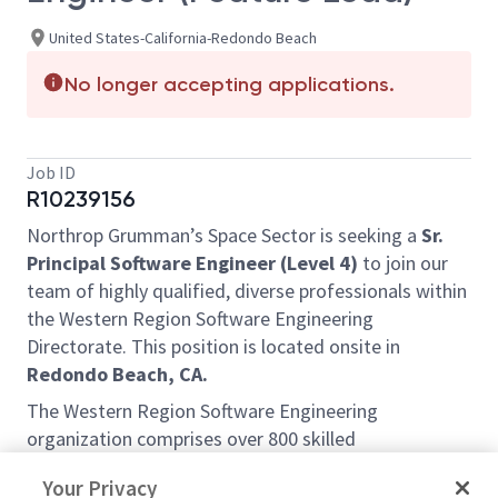
United States-California-Redondo Beach
No longer accepting applications.
Job ID
R10239156
Northrop Grumman’s Space Sector is seeking a
Sr.
Principal Software Engineer (Level 4)
to join our
team of highly qualified, diverse professionals within
the Western Region Software Engineering
Directorate. This position is located onsite in
Redondo Beach, CA.
The Western Region Software Engineering
organization comprises over 800 skilled
professionals—including Software Engineers, DevOps
Your Privacy
Engineers, Database Administrators, and Network