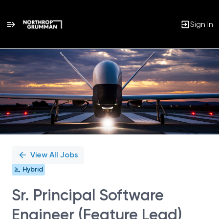
Sign In
Single
Position
View All Jobs
Hybrid
Sr. Principal Software
Engineer (Feature Lead)