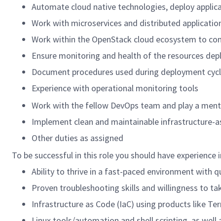
Automate cloud native technologies, deploy applicati
Work with microservices and distributed application
Work within the OpenStack cloud ecosystem to conf
Ensure monitoring and health of the resources dep
Document procedures used during deployment cyc
Experience with operational monitoring tools
Work with the fellow DevOps team and play a mentor
Implement clean and maintainable infrastructure-as
Other duties as assigned
To be successful in this role you should have experience i
Ability to thrive in a fast-paced environment with q
Proven troubleshooting skills and willingness to ta
Infrastructure as Code (IaC) using products like Te
Linux tools/automation and shell scripting, as wel