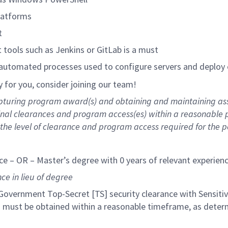
latforms
t
tools such as Jenkins or GitLab is a must
 automated processes used to configure servers and deploy
ly for you, consider joining our team!
capturing program award(s) and obtaining and maintaining as
 final clearances and program access(es) within a reasonable
he level of clearance and program access required for the pos
ce – OR – Master’s degree with 0 years of relevant experien
ce in lieu of degree
 Government Top-Secret [TS] security clearance with Sensiti
es must be obtained within a reasonable timeframe, as deter