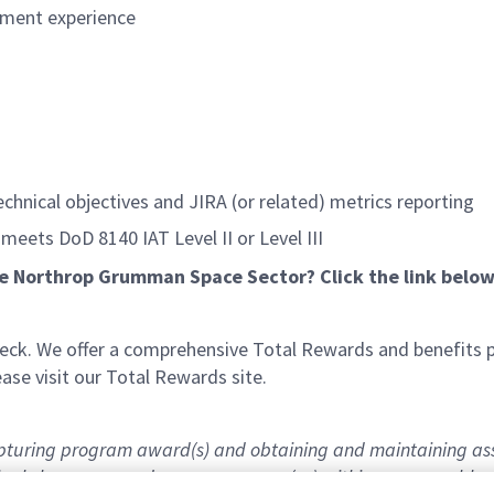
pment experience
echnical objectives and JIRA (or related) metrics reporting
 meets DoD 8140 IAT Level II or Level III
he Northrop Grumman Space Sector? Click the link below
k. We offer a comprehensive Total Rewards and benefits pac
se visit our Total Rewards site.
capturing program award(s) and obtaining and maintaining as
 final clearances and program access(es) within a reasonable