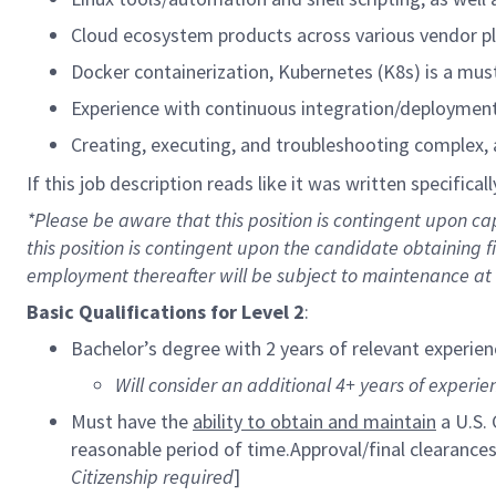
Cloud ecosystem products across various vendor p
Docker containerization, Kubernetes (K8s) is a mus
Experience with continuous integration/deployment 
Creating, executing, and troubleshooting complex,
If this job description reads like it was written specifical
*Please be aware that this position is contingent upon 
this position is contingent upon the candidate obtaining
employment thereafter will be subject to maintenance at t
Basic Qualifications for
Level 2
:
Bachelor’s degree with 2 years of relevant experien
Will consider an additional 4+ years of experien
Must have the
ability to obtain and maintain
a U.S.
reasonable period of time.Approval/final clearanc
Citizenship required
]