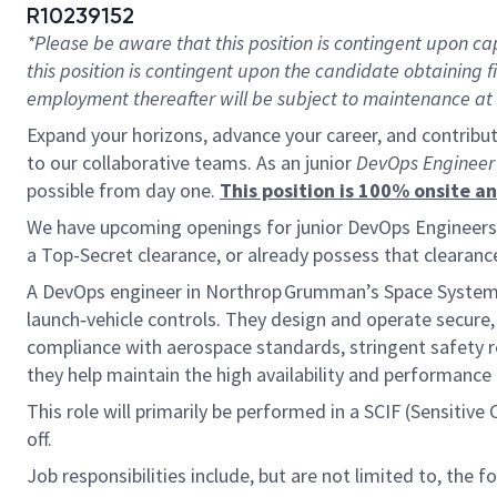
R10239152
*Please be aware that this position is contingent upon 
this position is contingent upon the candidate obtaining
employment thereafter will be subject to maintenance at t
Expand your horizons, advance your career, and contribut
to our collaborative teams. As an junior
DevOps Enginee
possible from day one.
This position is 100% onsite
We have upcoming openings for junior DevOps Engineers to
a Top-Secret clearance, or already possess that clearanc
A DevOps engineer in Northrop Grumman’s Space Systems di
launch‑vehicle controls. They design and operate secur
compliance with aerospace standards, stringent safety 
they help maintain the high availability and performanc
This role will primarily be performed in a SCIF (Sensitiv
off.
Job responsibilities include, but are not limited to, the f