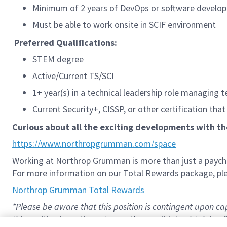
Minimum of 2 years of DevOps or software develo
Must be able to work onsite in SCIF environment
Preferred Qualifications:
STEM degree
Active/Current TS/SCI
1+ year(s) in a technical leadership role managing t
Current Security+, CISSP, or other certification that
Curious about all the exciting developments with t
https://www.northropgrumman.com/space
Working at Northrop Grumman is more than just a paychec
For more information on our Total Rewards package, plea
Northrop Grumman Total Rewards
*Please be aware that this position is contingent upon 
this position is contingent upon the candidate obtaining