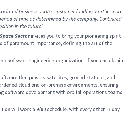
sociated business and/or customer funding. Furthermore,
 period of time as determined by the company. Continued
ition in the future*
Space Sector
invites you to bring your pioneering spirit
ions of paramount importance, defining the art of the
ern Software Engineering organization. If you can obtain
software that powers satellites, ground stations, and
 hardened cloud and on‑premise environments, ensuring
ing software development with orbital‑operations teams,
tion will work a 9/80 schedule, with every other Friday