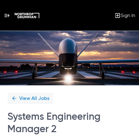
Sign In
Single
Position
View All Jobs
Systems Engineering
Manager 2