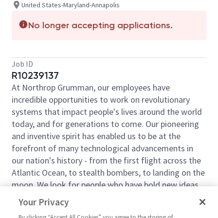
United States-Maryland-Annapolis
No longer accepting applications.
Job ID
R10239137
At Northrop Grumman, our employees have
incredible opportunities to work on revolutionary
systems that impact people's lives around the world
today, and for generations to come. Our pioneering
and inventive spirit has enabled us to be at the
forefront of many technological advancements in
our nation's history - from the first flight across the
Atlantic Ocean, to stealth bombers, to landing on the
moon. We look for people who have bold new ideas,
courage and a pioneering spirit to join forces to
Your Privacy
invent the future and have fun along the way. Our
By clicking “Accept All Cookies” you agree to the storing of