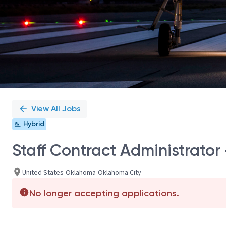
View All Jobs
Hybrid
Staff Contract Administrator 
United States-Oklahoma-Oklahoma City
No longer accepting applications.