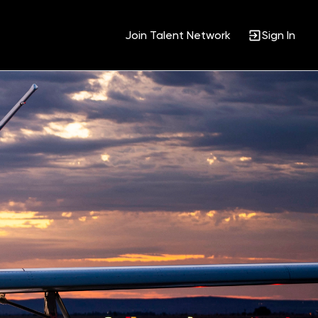
Join Talent Network
Sign In