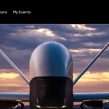
ions
My Events