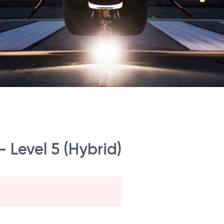
- Level 5 (Hybrid)