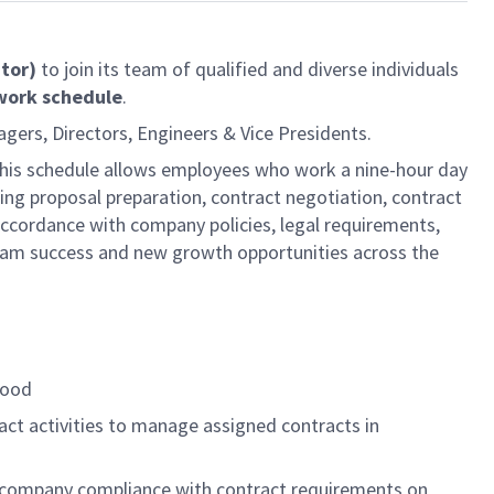
ator)
to join its team of qualified and diverse individuals
 work schedule
.
agers, Directors, Engineers & Vice Presidents.
 This schedule allows employees who work a nine-hour day
ing proposal preparation, contract negotiation, contract
 accordance with company policies, legal requirements,
m success and new growth opportunities across the
tood
act activities to manage assigned contracts in
e company compliance with contract requirements on