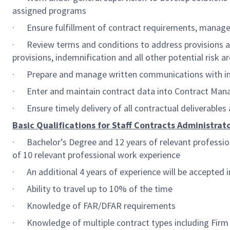
assigned programs
· Ensure fulfillment of contract requirements, manage 
· Review terms and conditions to address provisions and 
provisions, indemnification and all other potential risk
· Prepare and manage written communications with inte
· Enter and maintain contract data into Contract Man
· Ensure timely delivery of all contractual deliverables
Basic Qualifications for Staff Contracts Administrato
· Bachelor’s Degree and 12 years of relevant profession
of 10 relevant professional work experience
· An additional 4 years of experience will be accepted i
· Ability to travel up to 10% of the time
· Knowledge of FAR/DFAR requirements
· Knowledge of multiple contract types including Firm F