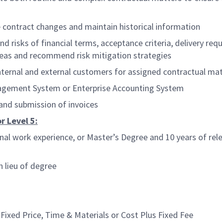
contract changes and maintain historical information
risks of financial terms, acceptance criteria, delivery requ
 areas and recommend risk mitigation strategies
rnal and external customers for assigned contractual mat
agement System or Enterprise Accounting System
 and submission of invoices
r Level 5:
al work experience, or Master’s Degree and 10 years of rele
n lieu of degree
ixed Price, Time & Materials or Cost Plus Fixed Fee