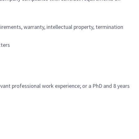
irements, warranty, intellectual property, termination
ters
vant professional work experience; or a PhD and 8 years