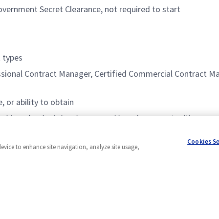
overnment Secret Clearance, not required to start
 types
ional Contract Manager, Certified Commercial Contract Man
or ability to obtain
brid work schedule, phenomenal learning opportunities, expos
motivated, proactive, and goal-oriented people to help us gr
Cookies S
device to enhance site navigation, analyze site usage,