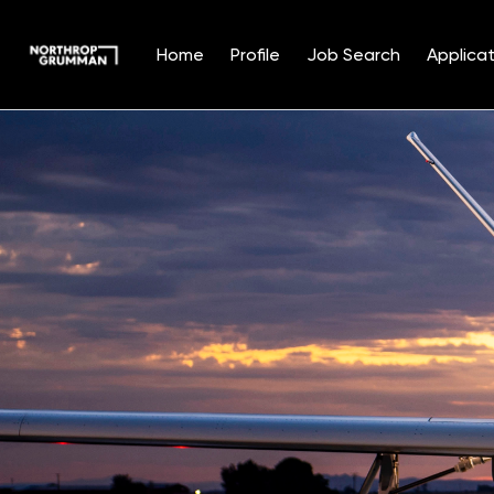
Home
Profile
Job Search
Applicat
Single
Position