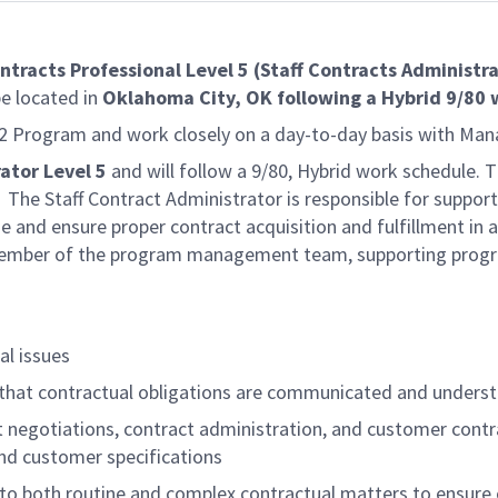
ntracts Professional Level 5 (Staff Contracts Administr
be located in
Oklahoma City, OK following a Hybrid 9/80
B-2 Program and work closely on a day-to-day basis with Man
ator Level 5
and will follow a 9/80, Hybrid work schedule.
The Staff Contract Administrator is responsible for support
e and ensure proper contract acquisition and fulfillment in
ember of the program management team, supporting progra
al issues
that contractual obligations are communicated and unders
t negotiations, contract administration, and customer contr
nd customer specifications
 to both routine and complex contractual matters to ensur