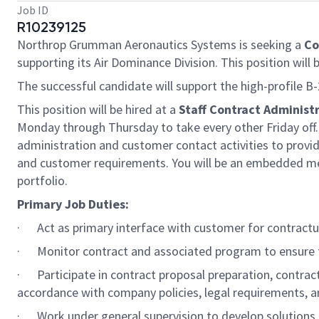
Job ID
R10239125
Northrop Grumman Aeronautics Systems is seeking a
Co
supporting its Air Dominance Division. This position will 
The successful candidate will support the high-profile 
This position will be hired at a
Staff Contract Administr
Monday through Thursday to take every other Friday off. 
administration and customer contact activities to provid
and customer requirements. You will be an embedded m
portfolio.
Primary Job Duties:
· Act as primary interface with customer for contractu
· Monitor contract and associated program to ensure 
· Participate in contract proposal preparation, contrac
accordance with company policies, legal requirements, a
· Work under general supervision to develop solutions