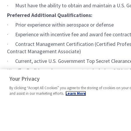
· Must have the ability to obtain and maintain a U.S. G
Preferred Additional Qualifications:
· Prior experience within aerospace or defense
· Experience with incentive fee and award fee contract
· Contract Management Certification (Certified Profess
Contract Management Associate)
· Current, active U.S. Government Top Secret Clearance, 
We offer flexible work arrangements to include a 9/80 Hy
very friendly team environment. We are looking for self-
Your Privacy
By clicking “Accept All Cookies” you agree to the storing of cookies on your 
and assist in our marketing efforts.
Learn More