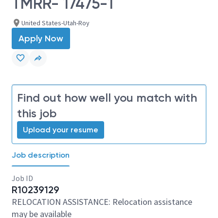
TMRR- 17475-1
United States-Utah-Roy
Apply Now
Find out how well you match with
this job
Upload your resume
Job description
Job ID
R10239129
RELOCATION ASSISTANCE: Relocation assistance
may be available