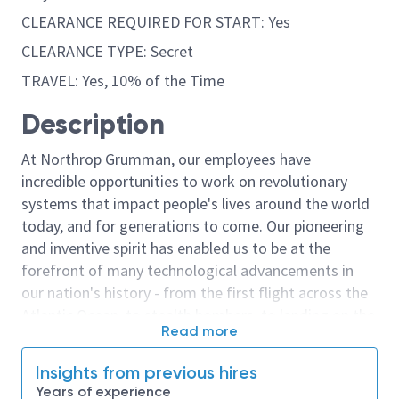
CLEARANCE REQUIRED FOR START: Yes
CLEARANCE TYPE: Secret
TRAVEL: Yes, 10% of the Time
Description
At Northrop Grumman, our employees have
incredible opportunities to work on revolutionary
systems that impact people's lives around the world
today, and for generations to come. Our pioneering
and inventive spirit has enabled us to be at the
forefront of many technological advancements in
our nation's history - from the first flight across the
Atlantic Ocean, to stealth bombers, to landing on the
Read more
moon. We look for people who have bold new ideas,
courage and a pioneering spirit to join forces to
Insights from previous hires
invent the future, and have fun along the way. Our
Years of experience