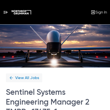
Sign In
Single
Position
View All Jobs
Sentinel Systems
Engineering Manager 2